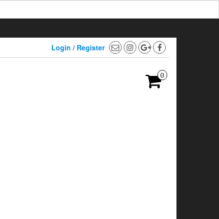
Login / Register
0