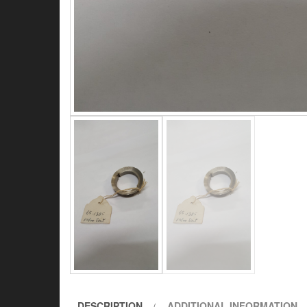
DESCRIPTION
ADDITIONAL INFORMATION