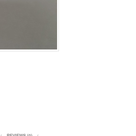
REVIEWS (0)