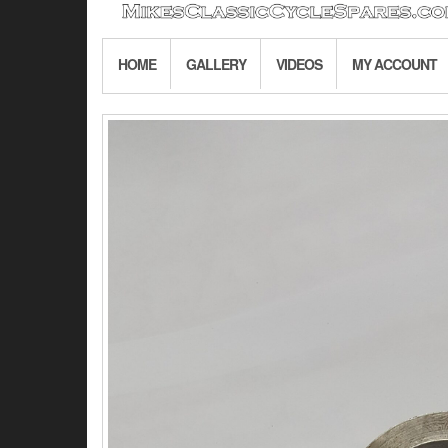
HOME
GALLERY
VIDEOS
MY ACCOUNT