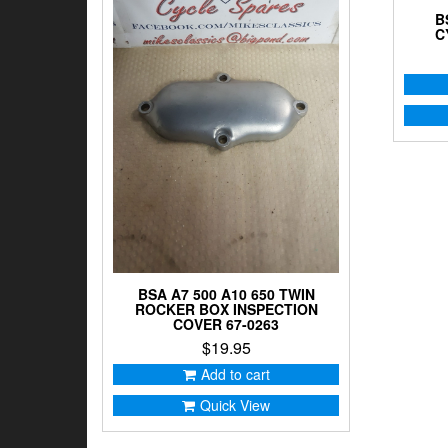
B
C
BSA A7 500 A10 650 TWIN
ROCKER BOX INSPECTION
COVER 67-0263
$
19.95
Add to cart
Quick View