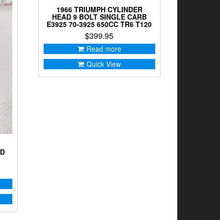
1966 TRIUMPH CYLINDER
HEAD 9 BOLT SINGLE CARB
E3925 70-3925 650CC TR6 T120
$
399.95
Read more
Quick View
AD