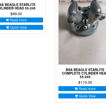
SA BEAGLE STARLITE
YLINDER HEAD 53-245
$
99.00
Read more
Quick View
BSA BEAGLE STARLITE
COMPLETE CYLINDER HE
53-245
$
110.00
Read more
Quick View