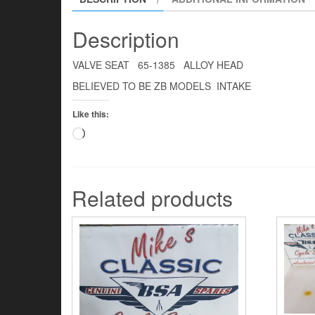
Description
VALVE SEAT 65-1385 ALLOY HEAD
BELIEVED TO BE ZB MODELS INTAKE
Like this:
Loading…
Related products