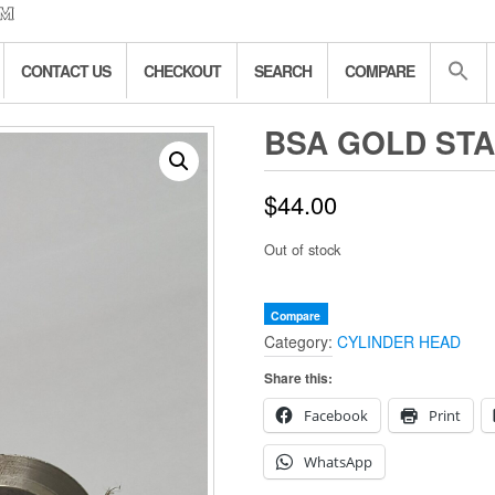
CONTACT US
CHECKOUT
SEARCH
COMPARE
BSA GOLD STA
$
44.00
Out of stock
Compare
Category:
CYLINDER HEAD
Share this:
Facebook
Print
WhatsApp