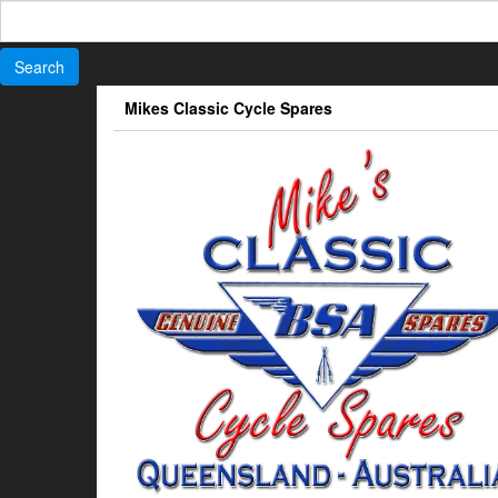
Search
for:
Skip
Mikes Classic Cycle Spares
to
the
content