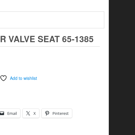
R VALVE SEAT 65-1385
Add to wishlist
Email
X
Pinterest