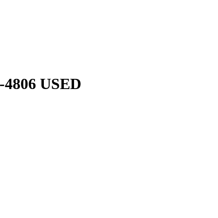
-4806 USED