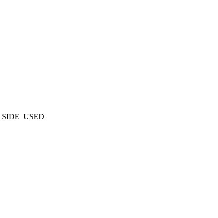
 SIDE USED