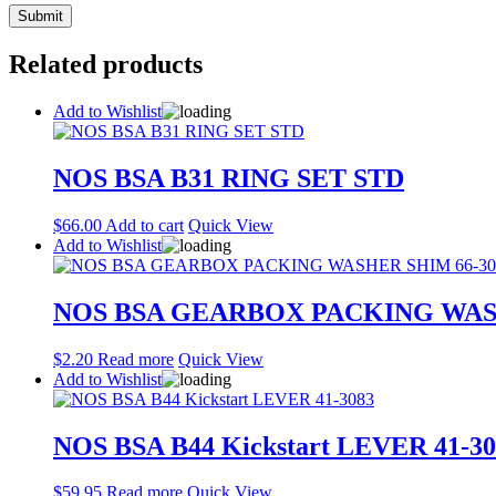
Related products
Add to Wishlist
NOS BSA B31 RING SET STD
$
66.00
Add to cart
Quick View
Add to Wishlist
NOS BSA GEARBOX PACKING WASH
$
2.20
Read more
Quick View
Add to Wishlist
NOS BSA B44 Kickstart LEVER 41-30
$
59.95
Read more
Quick View