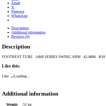
Email
X
Pinterest
WhatsApp
Description
Additional information
Reviews (0)
Description
FOOTREST TUBE A&B SERIES SWING ARM 42-4806 R/H
Like this:
Like
Loading…
Additional information
Weight
.51 kg