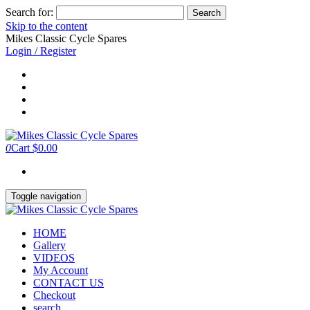
Search for:
Skip to the content
Mikes Classic Cycle Spares
Login / Register
0
Cart
$0.00
Toggle navigation
HOME
Gallery
VIDEOS
My Account
CONTACT US
Checkout
search