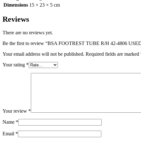
Dimensions
15 × 23 × 5 cm
Reviews
There are no reviews yet.
Be the first to review “BSA FOOTREST TUBE R/H 42-4806 USE
Your email address will not be published.
Required fields are marked
Your rating
*
Your review
*
Name
*
Email
*