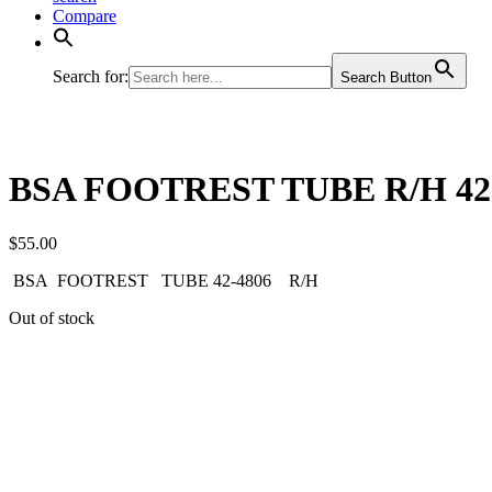
Compare
Search for:
Search Button
BSA FOOTREST TUBE R/H 42
$
55.00
BSA FOOTREST TUBE 42-4806 R/H
Out of stock