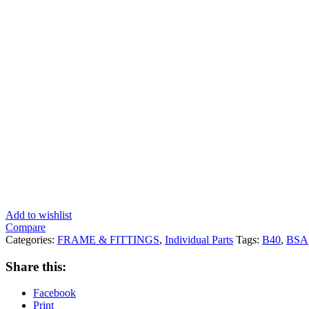
Add to wishlist
Compare
Categories:
FRAME & FITTINGS
,
Individual Parts
Tags:
B40
,
BSA
Share this:
Facebook
Print