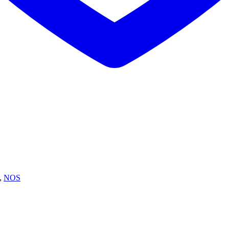
,
NOS