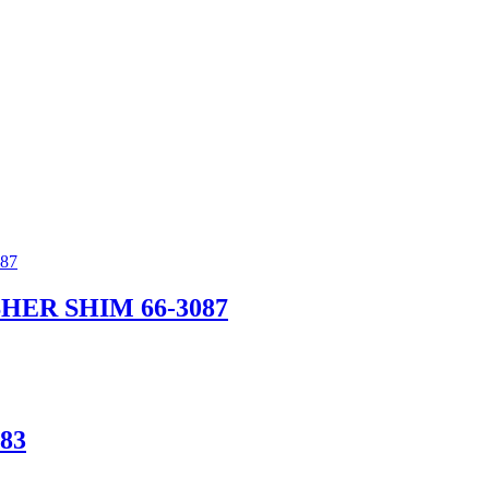
ER SHIM 66-3087
83