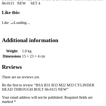
66-0115 NEW SET 4
Like this:
Like
Loading…
Additional information
Weight
1.0 kg
Dimensions
15 × 23 × 4 cm
Reviews
There are no reviews yet.
Be the first to review “BSA B31 B33 M22 M33 CYLINDER
HEAD THROUGH BOLT 66-0115 NEW”
Your email address will not be published.
Required fields are
marked
*