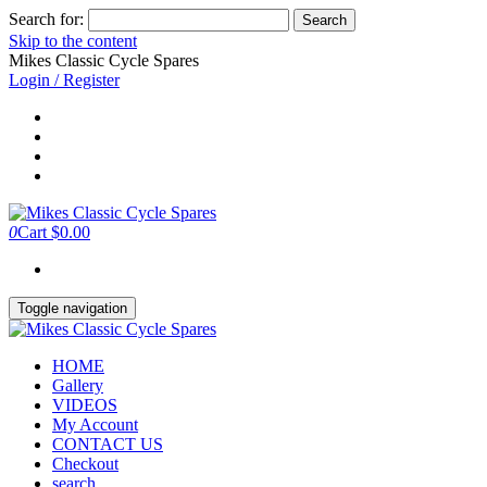
Search for:
Skip to the content
Mikes Classic Cycle Spares
Login / Register
0
Cart
$0.00
Toggle navigation
HOME
Gallery
VIDEOS
My Account
CONTACT US
Checkout
search