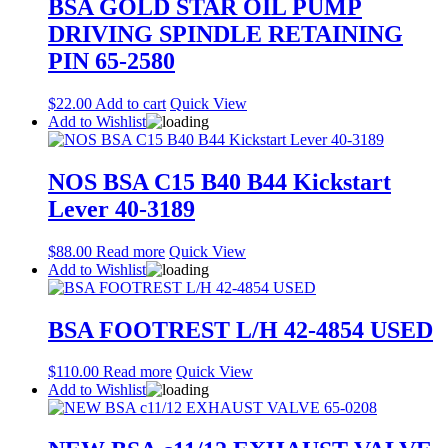
BSA GOLD STAR OIL PUMP
DRIVING SPINDLE RETAINING
PIN 65-2580
$
22.00
Add to cart
Quick View
Add to Wishlist
NOS BSA C15 B40 B44 Kickstart
Lever 40-3189
$
88.00
Read more
Quick View
Add to Wishlist
BSA FOOTREST L/H 42-4854 USED
$
110.00
Read more
Quick View
Add to Wishlist