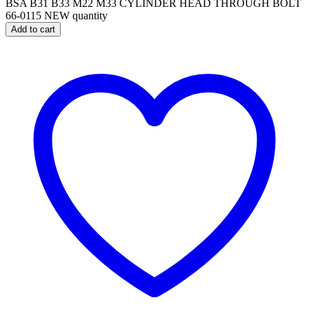
BSA B31 B33 M22 M33 CYLINDER HEAD THROUGH BOLT
66-0115 NEW quantity
Add to cart