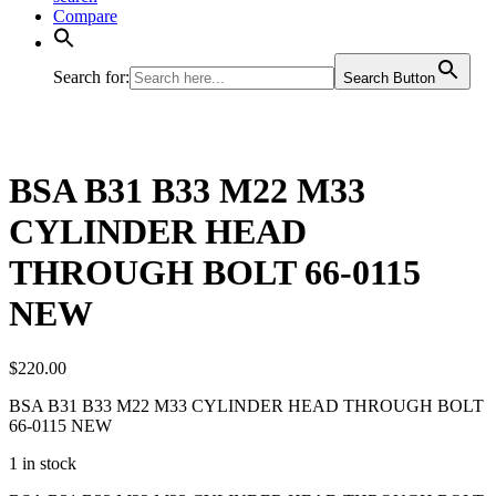
Compare
Search for:
Search Button
BSA B31 B33 M22 M33
CYLINDER HEAD
THROUGH BOLT 66-0115
NEW
$
220.00
BSA B31 B33 M22 M33 CYLINDER HEAD THROUGH BOLT
66-0115 NEW
1 in stock