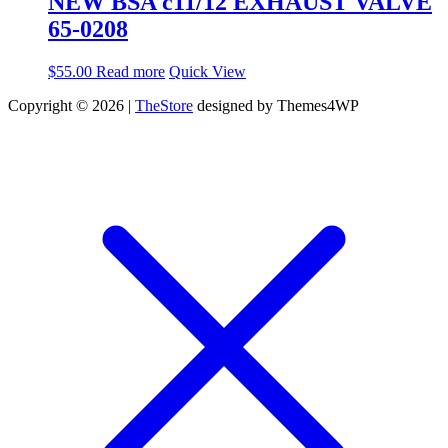
NEW BSA c11/12 EXHAUST VALVE
65-0208
$
55.00
Read more
Quick View
Copyright © 2026 |
TheStore
designed by Themes4WP