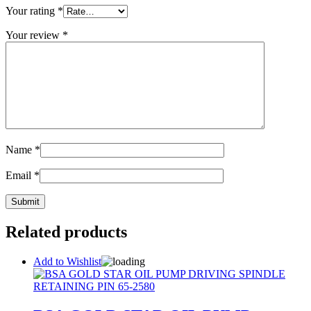
Your rating
*
Your review
*
Name
*
Email
*
Related products
Add to Wishlist