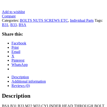
Add to wishlist
Compare
Categories:
BOLTS NUTS SCREWS ETC
,
Individual Parts
Tags:
B31
,
B33
,
BSA
Share this:
Facebook
Print
Email
X
Pinterest
WhatsApp
Description
Additional information
Reviews (0)
Description
BSA B31 B33 M22 M33 CYLINDER HEAD THROUGH BOLT