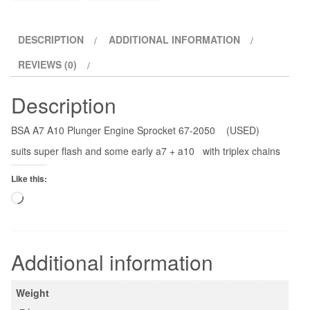
quantity
DESCRIPTION
ADDITIONAL INFORMATION
REVIEWS (0)
Description
BSA A7 A10 Plunger Engine Sprocket 67-2050 (USED)
suits super flash and some early a7 + a10 with triplex chains
Like this:
Loading…
Additional information
Weight