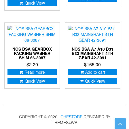
Quick View
NOS BSA GEARBOX
NOS BSA A7 A10 B31
PACKING WASHER
B33 MAINSHAFT 4TH
SHIM 66-3087
GEAR 42-3091
$
2.20
$
165.00
Read more
Add to cart
Quick View
Quick View
COPYRIGHT © 2026 |
THESTORE
DESIGNED BY
THEMES4WP