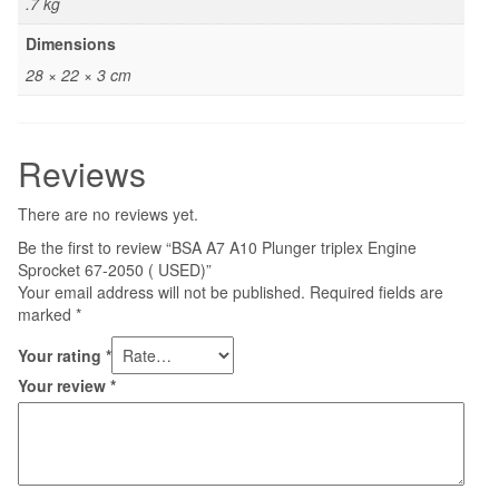
.7 kg
Dimensions
28 × 22 × 3 cm
Reviews
There are no reviews yet.
Be the first to review “BSA A7 A10 Plunger triplex Engine
Sprocket 67-2050 ( USED)”
Your email address will not be published.
Required fields are
marked
*
Your rating
*
Your review
*