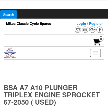
Search
for:
Skip
Mikes Classic Cycle Spares
Login / Register
to
the
content
0
Toggle
navigati
BSA A7 A10 PLUNGER
TRIPLEX ENGINE SPROCKET
67-2050 ( USED)