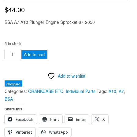
$
44.00
BSA A7 A10 Plunger Engine Sprocket 67-2050
5 in stock
BSA
Add to cart
A7
A10
Add to wishlist
Plunger
triplex
Compare
Categories:
CRANKCASE ETC
,
Individual Parts
Tags:
A10
,
A7
,
Engine
BSA
Sprocket
67-
Share this:
2050
Facebook
Print
Email
X
(
USED)
Pinterest
WhatsApp