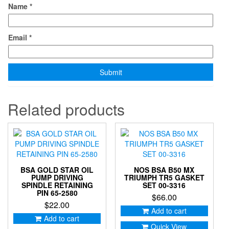
Name
*
Email
*
Related products
BSA GOLD STAR OIL
NOS BSA B50 MX
PUMP DRIVING
TRIUMPH TR5 GASKET
SPINDLE RETAINING
SET 00-3316
PIN 65-2580
$
66.00
$
22.00
Add to cart
Add to cart
Quick View