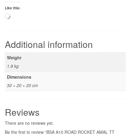
Like this:
Loading…
Additional information
Weight
1.9 kg
Dimensions
30 × 20 × 20 cm
Reviews
There are no reviews yet.
Be the first to review “BSA A10 ROAD ROCKET AMAL TT