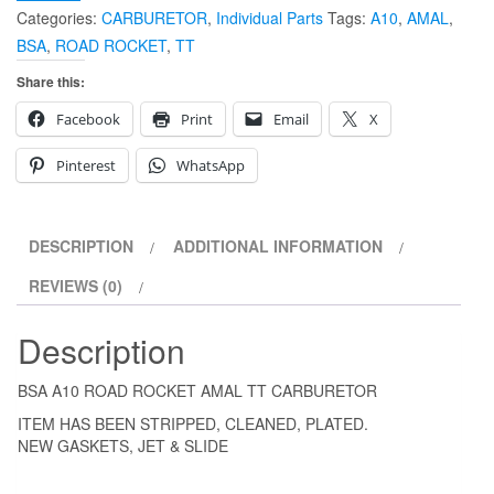
Categories:
CARBURETOR
,
Individual Parts
Tags:
A10
,
AMAL
,
BSA
,
ROAD ROCKET
,
TT
Share this:
Facebook
Print
Email
X
Pinterest
WhatsApp
DESCRIPTION
ADDITIONAL INFORMATION
REVIEWS (0)
Description
BSA A10 ROAD ROCKET AMAL TT CARBURETOR
ITEM HAS BEEN STRIPPED, CLEANED, PLATED.
NEW GASKETS, JET & SLIDE