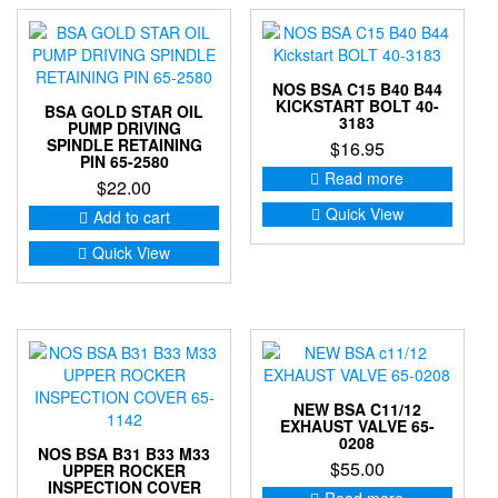
NOS BSA C15 B40 B44
KICKSTART BOLT 40-
BSA GOLD STAR OIL
3183
PUMP DRIVING
SPINDLE RETAINING
$
16.95
PIN 65-2580
Read more
$
22.00
Quick View
Add to cart
Quick View
NEW BSA C11/12
EXHAUST VALVE 65-
0208
NOS BSA B31 B33 M33
$
55.00
UPPER ROCKER
INSPECTION COVER