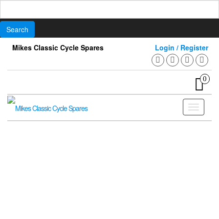
Search
for:
Skip
Mikes Classic Cycle Spares
Login / Register
to
the
content
0
Toggle
navigati