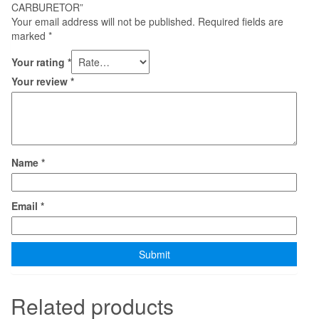
CARBURETOR”
Your email address will not be published.
Required fields are
marked
*
Your rating
*
Your review
*
Name
*
Email
*
Related products