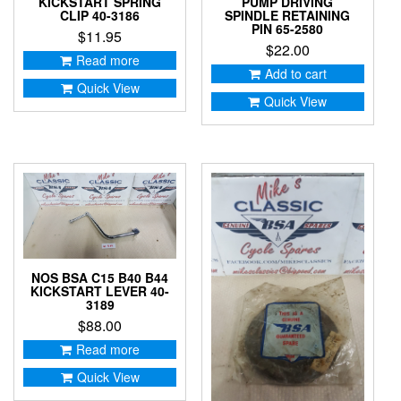
KICKSTART SPRING
PUMP DRIVING
CLIP 40-3186
SPINDLE RETAINING
PIN 65-2580
$
11.95
$
22.00
Read more
Add to cart
Quick View
Quick View
NOS BSA C15 B40 B44
KICKSTART LEVER 40-
3189
$
88.00
Read more
Quick View