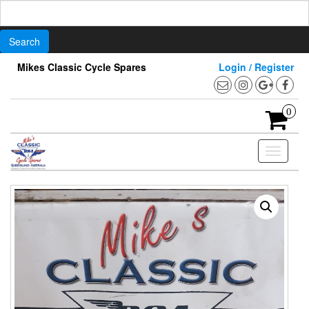
Search
for:
Skip
Mikes Classic Cycle Spares
Login / Register
to
the
content
0
Toggle
navigati