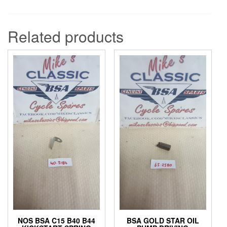
Related products
NOS BSA C15 B40 B44
BSA GOLD STAR OIL