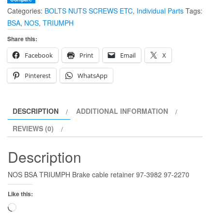
Categories:
BOLTS NUTS SCREWS ETC
,
Individual Parts
Tags:
retainer
BSA
,
NOS
,
TRIUMPH
97-
3982
Share this:
97-
Facebook
Print
Email
X
2270
97-
Pinterest
WhatsApp
3682
quantity
DESCRIPTION
ADDITIONAL INFORMATION
REVIEWS (0)
Description
NOS BSA TRIUMPH Brake cable retainer 97-3982 97-2270
Like this:
Loading…