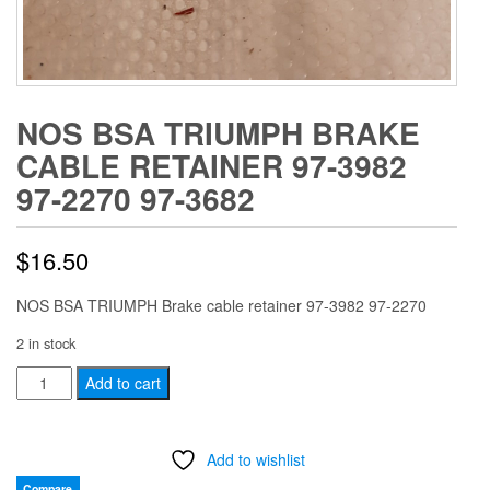
NOS BSA TRIUMPH BRAKE
CABLE RETAINER 97-3982
97-2270 97-3682
$
16.50
NOS BSA TRIUMPH Brake cable retainer 97-3982 97-2270
2 in stock
NOS
Add to cart
BSA
TRIUMPH
Add to wishlist
Brake
cable
Compare