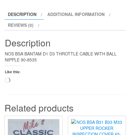
quantity
DESCRIPTION
ADDITIONAL INFORMATION
REVIEWS (0)
Description
NOS BSA BANTAM D1 D3 THROTTLE CABLE WITH BALL
NIPPLE 90-8535
Like this:
Loading…
Related products