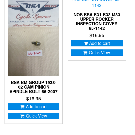
NOS BSA B31 B33 M33
UPPER ROCKER
INSPECTION COVER
65-1142
$
16.95
Add to cart
Quick View
BSA BM GROUP 1938-
62 CAM PINION
SPINDLE BOLT 66-2007
$
16.95
Add to cart
Quick View