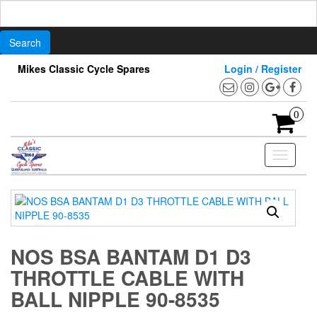
Search
for:
Skip
Mikes Classic Cycle Spares
Login / Register
to
the
content
0
Toggle
navigati
NOS BSA BANTAM D1 D3
THROTTLE CABLE WITH
BALL NIPPLE 90-8535