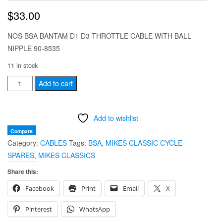
$
33.00
NOS BSA BANTAM D1 D3 THROTTLE CABLE WITH BALL
NIPPLE 90-8535
11 in stock
NOS
Add to cart
BSA
BANTAM
Add to wishlist
D1
D3
Compare
Category:
CABLES
Tags:
BSA
,
MIKES CLASSIC CYCLE
THROTTLE
SPARES
,
MIKES CLASSICS
CABLE
WITH
Share this:
BALL
Facebook
Print
Email
X
NIPPLE
90-
Pinterest
WhatsApp
8535