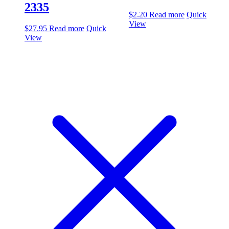
2335
$
2.20
Read more
Quick
View
$
27.95
Read more
Quick
View