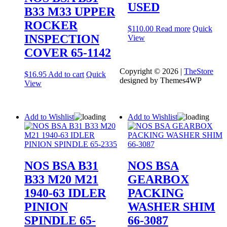
USED
B33 M33 UPPER
ROCKER
$
110.00
Read more
Quick
INSPECTION
View
COVER 65-1142
Copyright © 2026 |
TheStore
$
16.95
Add to cart
Quick
designed by Themes4WP
View
Add to Wishlist
Add to Wishlist
NOS BSA B31
NOS BSA
B33 M20 M21
GEARBOX
1940-63 IDLER
PACKING
PINION
WASHER SHIM
SPINDLE 65-
66-3087