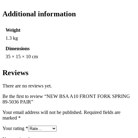
Additional information
Weight
1.3 kg
Dimensions
35 × 15 × 10 cm
Reviews
There are no reviews yet.
Be the first to review “NEW BSA A10 FRONT FORK SPRING
89-5036 PAIR”
Your email address will not be published.
Required fields are
marked
*
Your rating
*