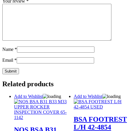
Your review
*
Name
*
Email
*
Related products
Add to Wishlist
Add to Wishlist
BSA FOOTREST
L/H 42-4854
NOS BSA B31