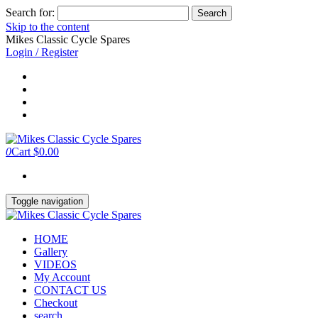
Search for:
Skip to the content
Mikes Classic Cycle Spares
Login / Register
0
Cart
$0.00
Toggle navigation
HOME
Gallery
VIDEOS
My Account
CONTACT US
Checkout
search