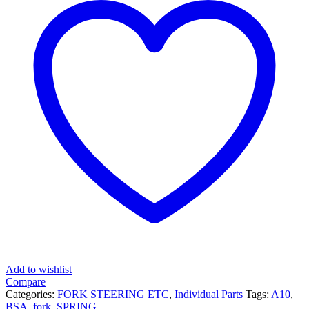
Add to wishlist
Compare
Categories:
FORK STEERING ETC
,
Individual Parts
Tags:
A10
,
BSA
,
fork
,
SPRING