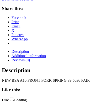
Share this:
Facebook
Print
Email
X
Pinterest
WhatsApp
Description
Additional information
Reviews (0)
Description
NEW BSA A10 FRONT FORK SPRING 89-5036 PAIR
Like this:
Like
Loading…