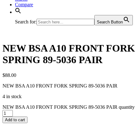
Compare
Search for:
Search Button
NEW BSA A10 FRONT FORK
SPRING 89-5036 PAIR
$
88.00
NEW BSA A10 FRONT FORK SPRING 89-5036 PAIR
4 in stock
NEW BSA A10 FRONT FORK SPRING 89-5036 PAIR quantity
Add to cart