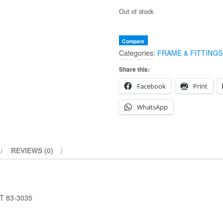
Out of stock
Compare
Categories:
FRAME & FITTINGS
Share this:
Facebook
Print
WhatsApp
REVIEWS (0)
T 83-3035