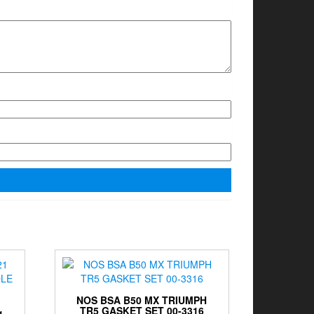
NOS BSA B50 MX TRIUMPH
TR5 GASKET SET 00-3316