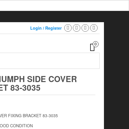
Login / Register
0
IUMPH SIDE COVER
T 83-3035
VER FIXING BRACKET 83-3035
GOOD CONDITION