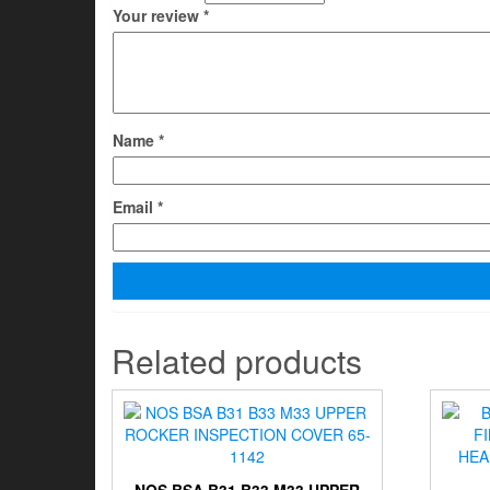
Your review
*
Name
*
Email
*
Related products