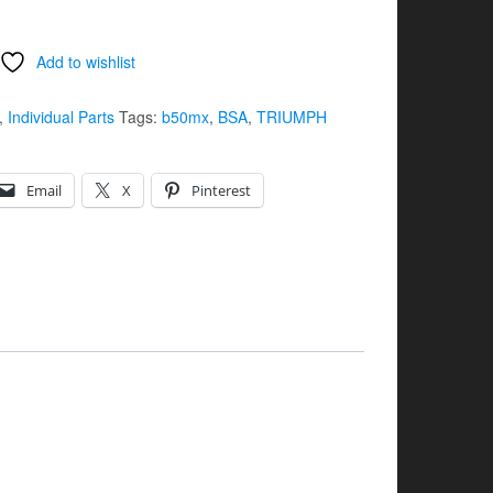
Add to wishlist
,
Individual Parts
Tags:
b50mx
,
BSA
,
TRIUMPH
Email
X
Pinterest