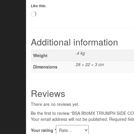
Like this:
Loading…
Additional information
.4 kg
Weight
28 × 22 × 3 cm
Dimensions
Reviews
There are no reviews yet.
Be the first to review “BSA B50MX TRIUMPH SIDE 
Your email address will not be published.
Required fie
Your rating
*