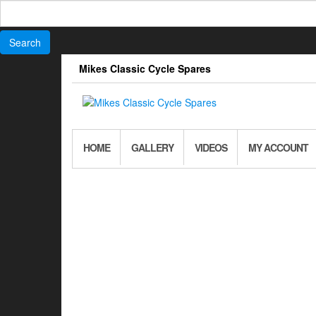
Search
for:
Skip
Mikes Classic Cycle Spares
to
the
content
HOME
GALLERY
VIDEOS
MY ACCOUNT