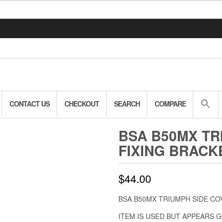
CONTACT US
CHECKOUT
SEARCH
COMPARE
BSA B50MX TR
FIXING BRACKE
$
44.00
BSA B50MX TRIUMPH SIDE CO
ITEM IS USED BUT APPEARS 