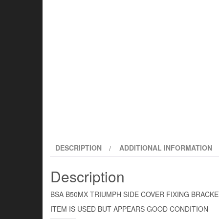
DESCRIPTION
ADDITIONAL INFORMATION
Description
BSA B50MX TRIUMPH SIDE COVER FIXING BRACKE
ITEM IS USED BUT APPEARS GOOD CONDITION