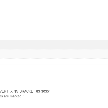
COVER FIXING BRACKET 83-3035”
lds are marked
*