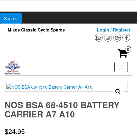
Search
for:
Skip
Mikes Classic Cycle Spares
Login / Register
to
the
content
0
Toggle
navigati
NOS BSA 68-4510 BATTERY
CARRIER A7 A10
$
24.95