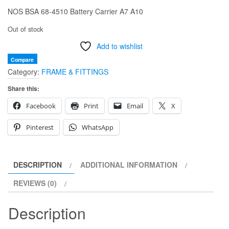
NOS BSA 68-4510 Battery Carrier A7 A10
Out of stock
Add to wishlist
Compare
Category:
FRAME & FITTINGS
Share this:
Facebook
Print
Email
X
Pinterest
WhatsApp
DESCRIPTION
ADDITIONAL INFORMATION
REVIEWS (0)
Description