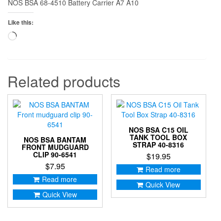
NOS BSA 68-4510 Battery Carrier A7 A10
Like this:
Loading…
Related products
NOS BSA C15 OIL
TANK TOOL BOX
NOS BSA BANTAM
STRAP 40-8316
FRONT MUDGUARD
CLIP 90-6541
$
19.95
$
7.95
Read more
Read more
Quick View
Quick View