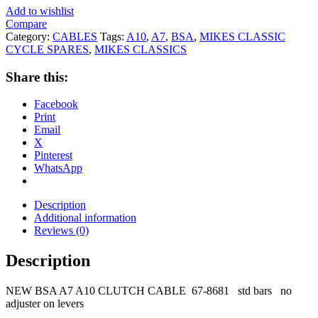
Add to wishlist
Compare
Category:
CABLES
Tags:
A10
,
A7
,
BSA
,
MIKES CLASSIC
CYCLE SPARES
,
MIKES CLASSICS
Share this:
Facebook
Print
Email
X
Pinterest
WhatsApp
Description
Additional information
Reviews (0)
Description
NEW BSA A7 A10 CLUTCH CABLE 67-8681 std bars no
adjuster on levers