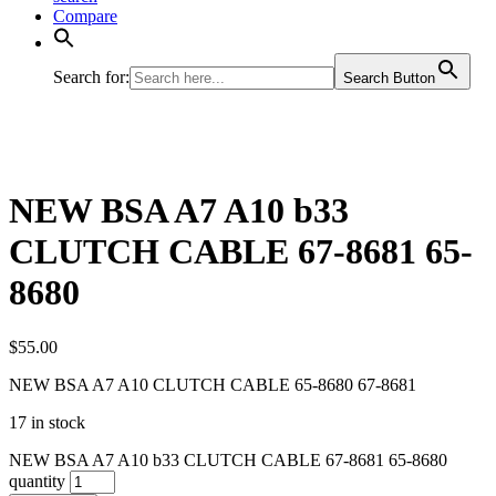
Compare
Search for:
Search Button
NEW BSA A7 A10 b33
CLUTCH CABLE 67-8681 65-
8680
$
55.00
NEW BSA A7 A10 CLUTCH CABLE 65-8680 67-8681
17 in stock
NEW BSA A7 A10 b33 CLUTCH CABLE 67-8681 65-8680
quantity