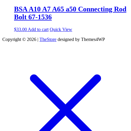
BSA A10 A7 A65 a50 Connecting Rod
Bolt 67-1536
$
33.00
Add to cart
Quick View
Copyright © 2026 |
TheStore
designed by Themes4WP