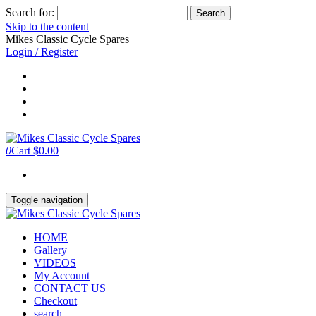
Search for:
Skip to the content
Mikes Classic Cycle Spares
Login / Register
0
Cart
$0.00
Toggle navigation
HOME
Gallery
VIDEOS
My Account
CONTACT US
Checkout
search