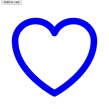
Add to cart