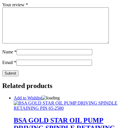
Your review
*
Name
*
Email
*
Related products
Add to Wishlist
BSA GOLD STAR OIL PUMP
DRIVING SPINDLE RETAINING