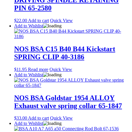
PIN 65-2580
$
22.00
Add to cart
Quick View
Add to Wishlist
NOS BSA C15 B40 B44 Kickstart
SPRING CLIP 40-3186
$
11.95
Read more
Quick View
Add to Wishlist
NOS BSA Goldstar 1954 ALLOY
Exhaust valve spring collar 65-1847
$
33.00
Add to cart
Quick View
Add to Wishlist