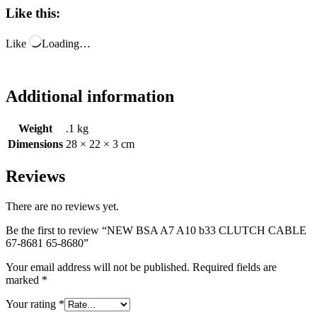
Like this:
Like
Loading…
Additional information
Weight
.1 kg
Dimensions
28 × 22 × 3 cm
Reviews
There are no reviews yet.
Be the first to review “NEW BSA A7 A10 b33 CLUTCH CABLE
67-8681 65-8680”
Your email address will not be published.
Required fields are
marked
*
Your rating
*