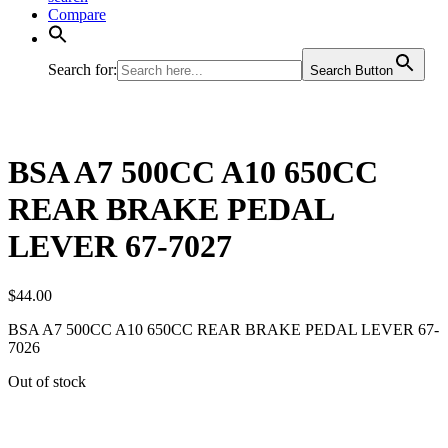
Compare
Search for:
Search Button
BSA A7 500CC A10 650CC
REAR BRAKE PEDAL
LEVER 67-7027
$
44.00
BSA A7 500CC A10 650CC REAR BRAKE PEDAL LEVER 67-
7026
Out of stock