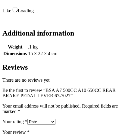
Like
Loading…
Additional information
Weight
.1 kg
Dimensions
15 × 22 × 4 cm
Reviews
There are no reviews yet.
Be the first to review “BSA A7 500CC A10 650CC REAR
BRAKE PEDAL LEVER 67-7027”
Your email address will not be published.
Required fields are
marked
*
Your rating
*
Your review
*