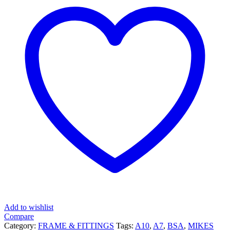
Add to wishlist
Compare
Category:
FRAME & FITTINGS
Tags:
A10
,
A7
,
BSA
,
MIKES