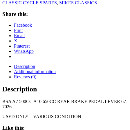
CLASSIC CYCLE SPARES
,
MIKES CLASSICS
Share this:
Facebook
Print
Email
X
Pinterest
WhatsApp
Description
Additional information
Reviews (0)
Description
BSA A7 500CC A10 650CC REAR BRAKE PEDAL LEVER 67-
7026
USED ONLY – VARIOUS CONDITION
Like this: