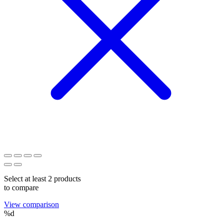
Select at least 2 products
to compare
View comparison
%d