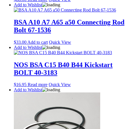
Add to Wishlist
BSA A10 A7 A65 a50 Connecting Rod
Bolt 67-1536
$
33.00
Add to cart
Quick View
Add to Wishlist
NOS BSA C15 B40 B44 Kickstart
BOLT 40-3183
$
16.95
Read more
Quick View
Add to Wishlist