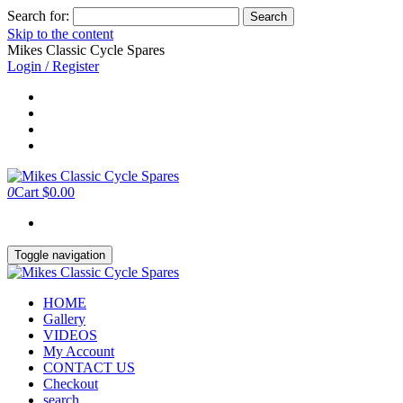
Search for:
Skip to the content
Mikes Classic Cycle Spares
Login / Register
0
Cart
$0.00
Toggle navigation
HOME
Gallery
VIDEOS
My Account
CONTACT US
Checkout
search