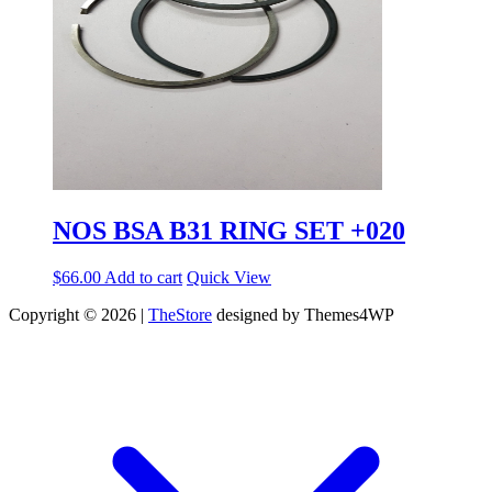
NOS BSA B31 RING SET +020
$
66.00
Add to cart
Quick View
Copyright © 2026 |
TheStore
designed by Themes4WP