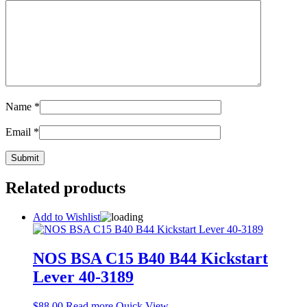
Name
*
Email
*
Related products
Add to Wishlist
NOS BSA C15 B40 B44 Kickstart
Lever 40-3189
$
88.00
Read more
Quick View