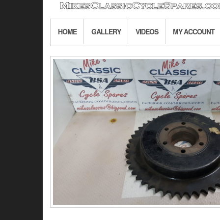
HOME
GALLERY
VIDEOS
MY ACCOUNT