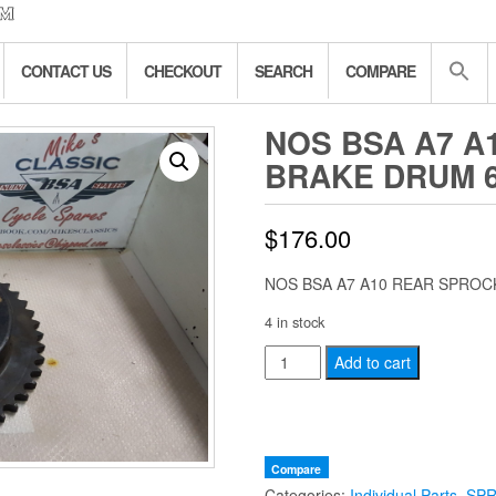
CONTACT US
CHECKOUT
SEARCH
COMPARE
NOS BSA A7 A
BRAKE DRUM 6
$
176.00
NOS BSA A7 A10 REAR SPROC
4 in stock
NOS
Add to cart
BSA
A7
A10
REAR
Compare
Categories:
Individual Parts
,
SP