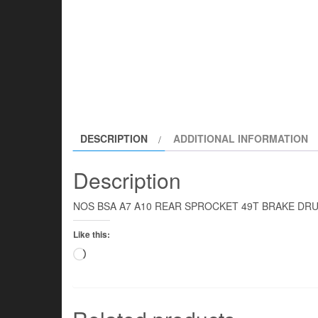
DESCRIPTION
ADDITIONAL INFORMATION
Description
NOS BSA A7 A10 REAR SPROCKET 49T BRAKE DRU
Like this:
Loading…