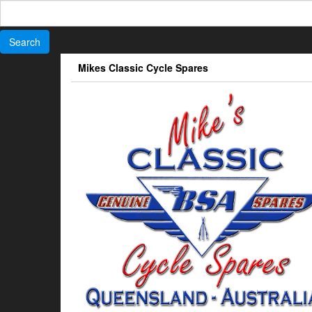
Search
for:
Skip
Mikes Classic Cycle Spares
to
the
content