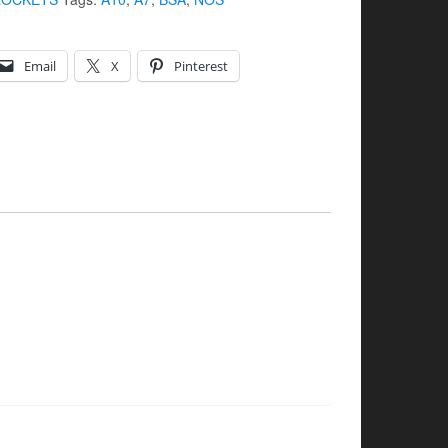
Email
X
Pinterest