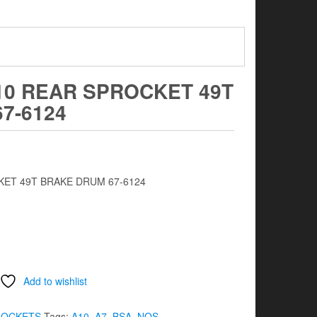
10 REAR SPROCKET 49T
7-6124
KET 49T BRAKE DRUM 67-6124
Add to wishlist
ROCKETS
Tags:
A10
,
A7
,
BSA
,
NOS