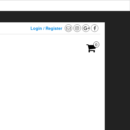
Login / Register
0