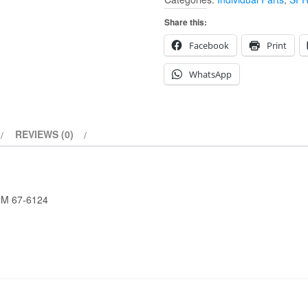
SPROCKET
49T
Share this:
BRAKE
Facebook
Print
DRUM
67-
WhatsApp
6124
quantity
REVIEWS (0)
M 67-6124