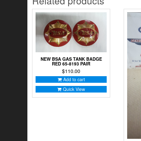
Related products
NEW BSA GAS TANK BADGE
RED 65-8193 PAIR
$
110.00
Add to cart
Quick View