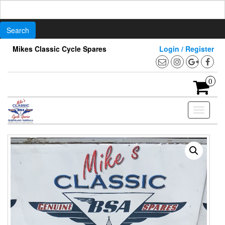
Search
for:
Skip
Mikes Classic Cycle Spares
Login / Register
to
the
content
0
Toggle
navigati