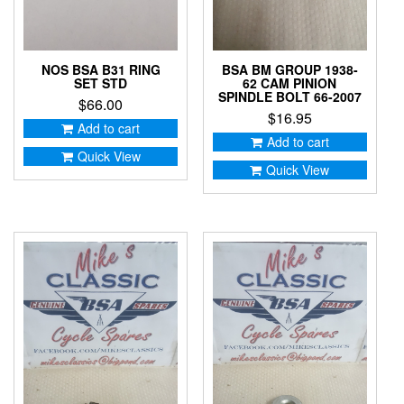
NOS BSA B31 RING
BSA BM GROUP 1938-
SET STD
62 CAM PINION
SPINDLE BOLT 66-2007
$
66.00
$
16.95
Add to cart
Add to cart
Quick View
Quick View