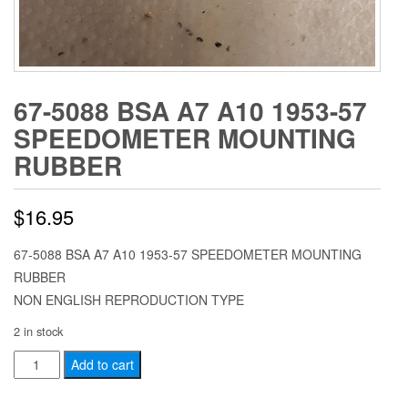
67-5088 BSA A7 A10 1953-57
SPEEDOMETER MOUNTING
RUBBER
$
16.95
67-5088 BSA A7 A10 1953-57 SPEEDOMETER MOUNTING
RUBBER
NON ENGLISH REPRODUCTION TYPE
2 in stock
67-
Add to cart
5088
BSA