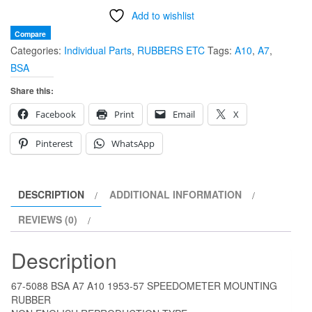
Add to wishlist
A7
A10
Compare
Categories:
Individual Parts
,
RUBBERS ETC
Tags:
A10
,
A7
,
1953-
BSA
57
SPEEDOMETER
Share this:
MOUNTING
Facebook
Print
Email
X
RUBBER
quantity
Pinterest
WhatsApp
DESCRIPTION
ADDITIONAL INFORMATION
REVIEWS (0)
Description
67-5088 BSA A7 A10 1953-57 SPEEDOMETER MOUNTING
RUBBER