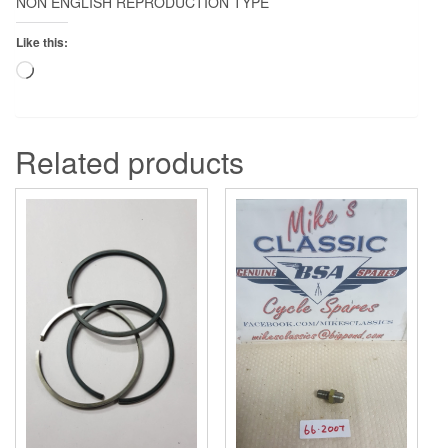
NON ENGLISH REPRODUCTION TYPE
Like this:
Loading…
Related products