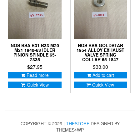
NOS BSA B31 B33 M20
NOS BSA GOLDSTAR
M21 1940-63 IDLER
1954 ALLOY EXHAUST
PINION SPINDLE 65-
VALVE SPRING
2335
COLLAR 65-1847
$
27.95
$
33.00
Read more
Add to cart
Quick View
Quick View
COPYRIGHT © 2026 |
THESTORE
DESIGNED BY
THEMES4WP