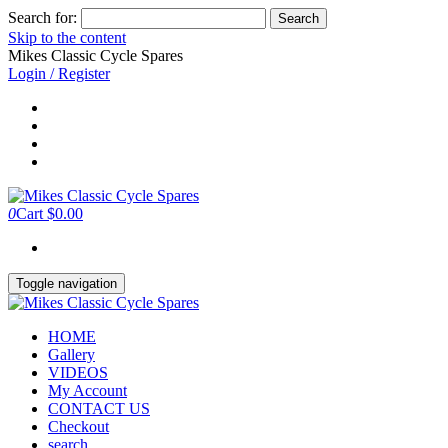
Search for:
Skip to the content
Mikes Classic Cycle Spares
Login / Register
0
Cart
$0.00
Toggle navigation
HOME
Gallery
VIDEOS
My Account
CONTACT US
Checkout
search