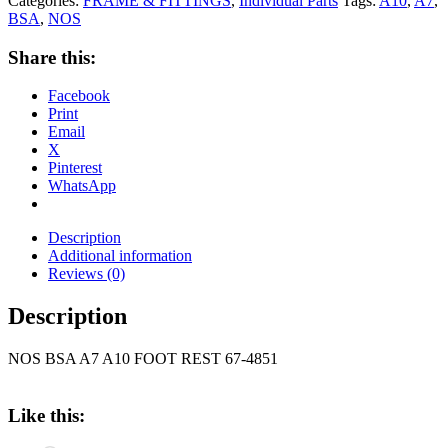
Categories:
FRAME & FITTINGS
,
Individual Parts
Tags:
A10
,
A7
,
BSA
,
NOS
Share this:
Facebook
Print
Email
X
Pinterest
WhatsApp
Description
Additional information
Reviews (0)
Description
NOS BSA A7 A10 FOOT REST 67-4851
Like this: