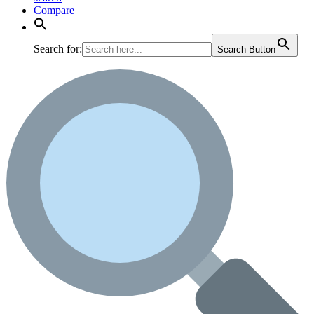
Compare
Search for:
Search Button