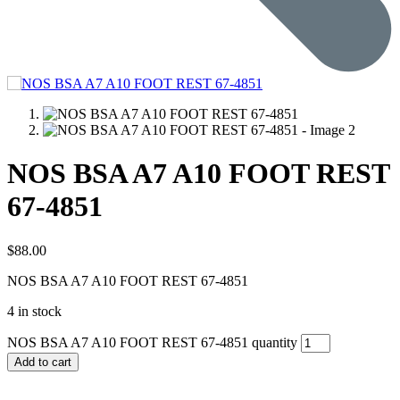
NOS BSA A7 A10 FOOT REST
67-4851
$
88.00
NOS BSA A7 A10 FOOT REST 67-4851
4 in stock
NOS BSA A7 A10 FOOT REST 67-4851 quantity
Add to cart