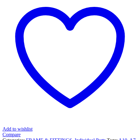
Add to wishlist
Compare