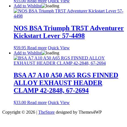
$
55.00
Read more
Quick View
Add to Wishlist
NOS BSA Triumph TR5T Adventurer
Kickstart Lever 57-4498
$
59.95
Read more
Quick View
Add to Wishlist
BSA A7 A10 A50 A65 RGS FINNED
ALLOY EXHAUST HEADER
CLAMP 42-2848, 67-2694
$
33.00
Read more
Quick View
Copyright © 2026 |
TheStore
designed by Themes4WP