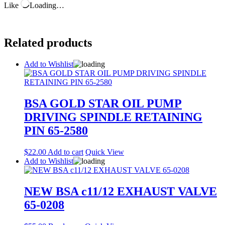
Like
Loading…
Related products
Add to Wishlist
BSA GOLD STAR OIL PUMP
DRIVING SPINDLE RETAINING
PIN 65-2580
$
22.00
Add to cart
Quick View
Add to Wishlist
NEW BSA c11/12 EXHAUST VALVE
65-0208