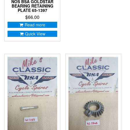
NOS BSA GOLDSTAR
BEARING RETAINING
PLATE 65-1397
$
66.00
Read more
Quick View