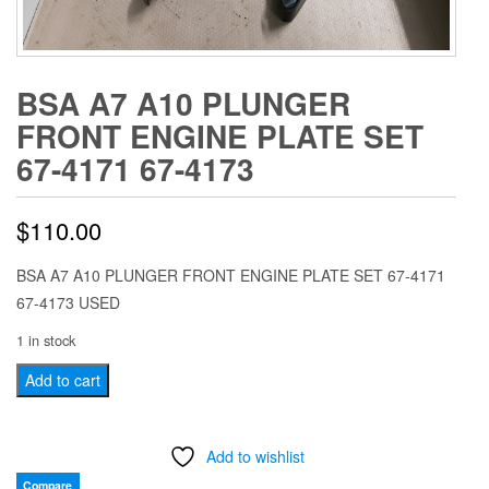
BSA A7 A10 PLUNGER
FRONT ENGINE PLATE SET
67-4171 67-4173
$
110.00
BSA A7 A10 PLUNGER FRONT ENGINE PLATE SET 67-4171
67-4173 USED
1 in stock
BSA
Add to cart
A7
A10
Add to wishlist
PLUNGER
FRONT
Compare