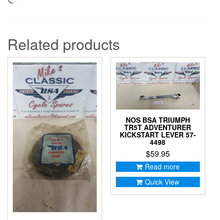
Related products
NOS BSA TRIUMPH
TR5T ADVENTURER
KICKSTART LEVER 57-
4498
$
59.95
Read more
Quick View