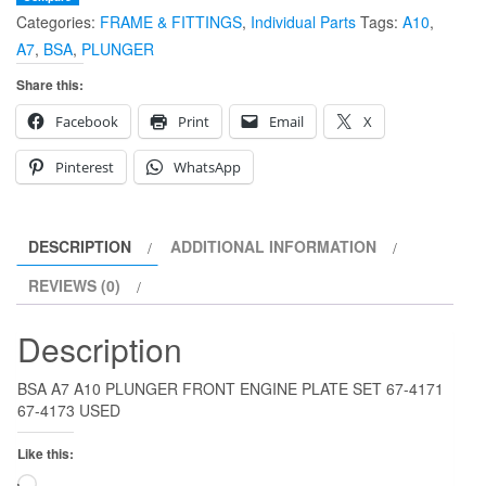
Categories:
FRAME & FITTINGS
,
Individual Parts
Tags:
A10
,
ENGINE
A7
,
BSA
,
PLUNGER
PLATE
SET
Share this:
67-
Facebook
Print
Email
X
4171
67-
Pinterest
WhatsApp
4173
quantity
DESCRIPTION
ADDITIONAL INFORMATION
REVIEWS (0)
Description
BSA A7 A10 PLUNGER FRONT ENGINE PLATE SET 67-4171
67-4173 USED
Like this:
Loading…