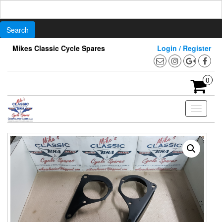
Search
for:
Skip
Mikes Classic Cycle Spares
Login / Register
to
the
content
0
Toggle
navigati