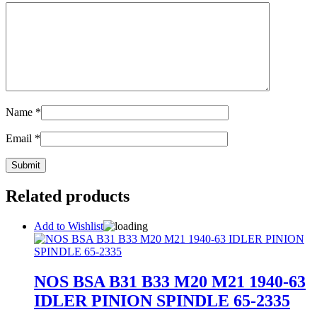
Name
*
Email
*
Related products
Add to Wishlist
NOS BSA B31 B33 M20 M21 1940-63
IDLER PINION SPINDLE 65-2335