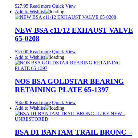
$
27.95
Read more
Quick View
Add to Wishlist
NEW BSA c11/12 EXHAUST VALVE
65-0208
$
55.00
Read more
Quick View
Add to Wishlist
NOS BSA GOLDSTAR BEARING
RETAINING PLATE 65-1397
$
66.00
Read more
Quick View
Add to Wishlist
BSA D1 BANTAM TRAIL BRONC –