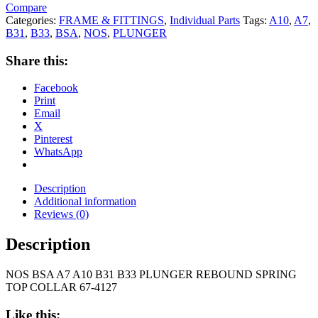
Compare
Categories:
FRAME & FITTINGS
,
Individual Parts
Tags:
A10
,
A7
,
B31
,
B33
,
BSA
,
NOS
,
PLUNGER
Share this:
Facebook
Print
Email
X
Pinterest
WhatsApp
Description
Additional information
Reviews (0)
Description
NOS BSA A7 A10 B31 B33 PLUNGER REBOUND SPRING
TOP COLLAR 67-4127
Like this: