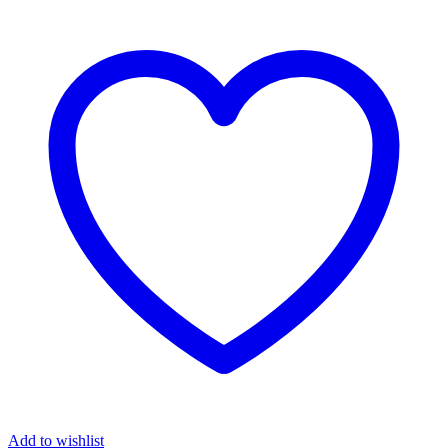
Add to wishlist