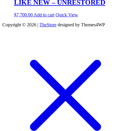
LIKE NEW – UNRESTORED
$
7,700.00
Add to cart
Quick View
Copyright © 2026 |
TheStore
designed by Themes4WP