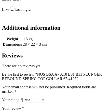
Like
Loading…
Additional information
Weight
.15 kg
Dimensions
28 × 22 × 3 cm
Reviews
There are no reviews yet.
Be the first to review “NOS BSA A7 A10 B31 B33 PLUNGER
REBOUND SPRING TOP COLLAR 67-4127”
Your email address will not be published.
Required fields are
marked
*
Your rating
*
Your review
*