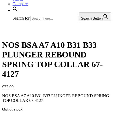
Compare
Search for:
Search Button
NOS BSA A7 A10 B31 B33
PLUNGER REBOUND
SPRING TOP COLLAR 67-
4127
$
22.00
NOS BSA A7 A10 B31 B33 PLUNGER REBOUND SPRING
TOP COLLAR 67-4127
Out of stock