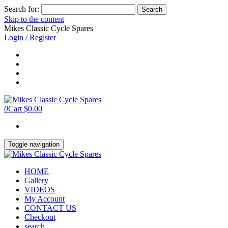
Search for:
Skip to the content
Mikes Classic Cycle Spares
Login / Register
0
Cart
$0.00
Toggle navigation
HOME
Gallery
VIDEOS
My Account
CONTACT US
Checkout
search