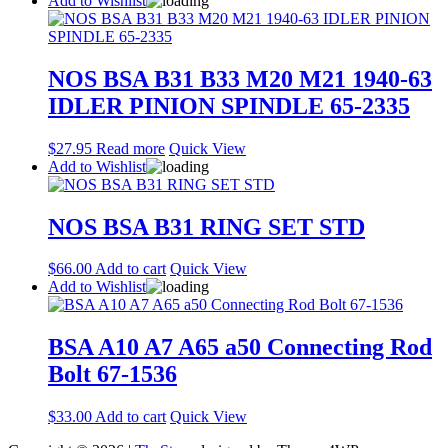
Add to Wishlist
NOS BSA B31 B33 M20 M21 1940-63
IDLER PINION SPINDLE 65-2335
$
27.95
Read more
Quick View
Add to Wishlist
NOS BSA B31 RING SET STD
$
66.00
Add to cart
Quick View
Add to Wishlist
BSA A10 A7 A65 a50 Connecting Rod
Bolt 67-1536
$
33.00
Add to cart
Quick View