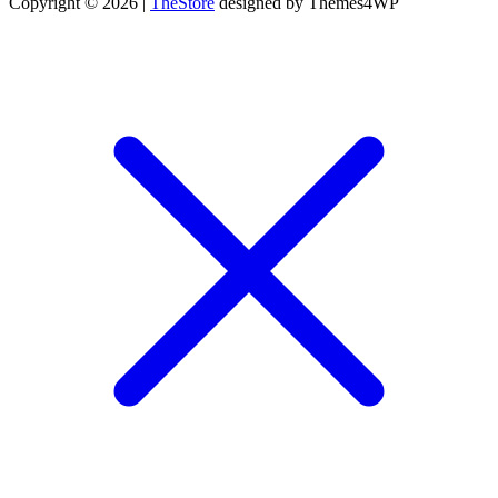
Copyright © 2026 |
TheStore
designed by Themes4WP