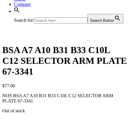
Compare
Search for:
Search Button
BSA A7 A10 B31 B33 C10L
C12 SELECTOR ARM PLATE
67-3341
$
77.00
NOS BSA A7 A10 B31 B33 C10L C12 SELECTOR ARM
PLATE 67-3341
Out of stock