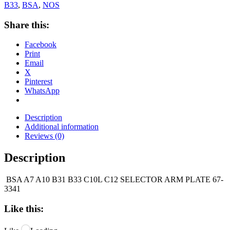
B33
,
BSA
,
NOS
Share this:
Facebook
Print
Email
X
Pinterest
WhatsApp
Description
Additional information
Reviews (0)
Description
BSA A7 A10 B31 B33 C10L C12 SELECTOR ARM PLATE 67-
3341
Like this: