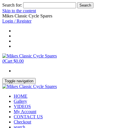
Search for:
Skip to the content
Mikes Classic Cycle Spares
Login / Register
0
Cart
$0.00
Toggle navigation
HOME
Gallery
VIDEOS
My Account
CONTACT US
Checkout
search