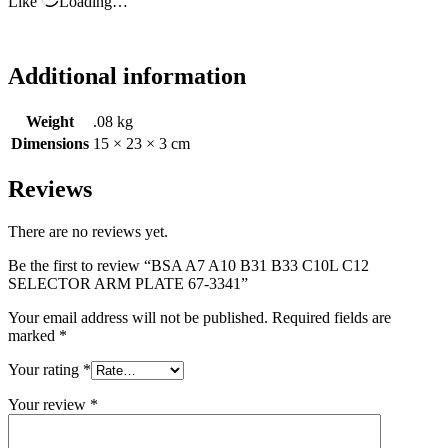
Like
Loading…
Additional information
Weight
.08 kg
Dimensions
15 × 23 × 3 cm
Reviews
There are no reviews yet.
Be the first to review “BSA A7 A10 B31 B33 C10L C12
SELECTOR ARM PLATE 67-3341”
Your email address will not be published.
Required fields are
marked
*
Your rating
*
Your review
*