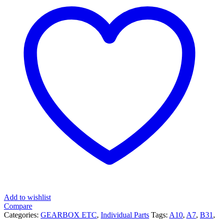
Add to wishlist
Compare
Categories:
GEARBOX ETC
,
Individual Parts
Tags:
A10
,
A7
,
B31
,