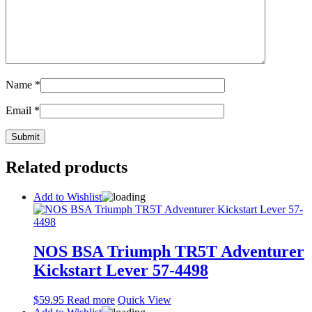
Name
*
Email
*
Related products
Add to Wishlist
NOS BSA Triumph TR5T Adventurer
Kickstart Lever 57-4498
$
59.95
Read more
Quick View