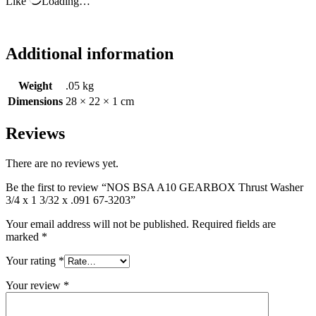
Like
Loading…
Additional information
Weight
.05 kg
Dimensions
28 × 22 × 1 cm
Reviews
There are no reviews yet.
Be the first to review “NOS BSA A10 GEARBOX Thrust Washer
3/4 x 1 3/32 x .091 67-3203”
Your email address will not be published.
Required fields are
marked
*
Your rating
*
Your review
*