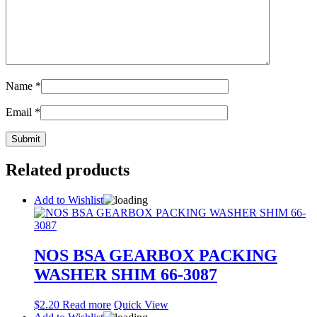
Name
*
Email
*
Related products
Add to Wishlist
NOS BSA GEARBOX PACKING
WASHER SHIM 66-3087
$
2.20
Read more
Quick View