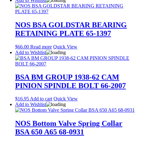
Add to Wishlist
NOS BSA GOLDSTAR BEARING
RETAINING PLATE 65-1397
$
66.00
Read more
Quick View
Add to Wishlist
BSA BM GROUP 1938-62 CAM
PINION SPINDLE BOLT 66-2007
$
16.95
Add to cart
Quick View
Add to Wishlist
NOS Bottom Valve Spring Collar
BSA 650 A65 68-0931