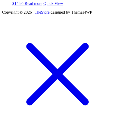
$
14.95
Read more
Quick View
Copyright © 2026 |
TheStore
designed by Themes4WP