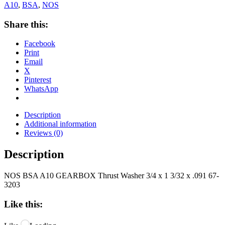
A10
,
BSA
,
NOS
Share this:
Facebook
Print
Email
X
Pinterest
WhatsApp
Description
Additional information
Reviews (0)
Description
NOS BSA A10 GEARBOX Thrust Washer 3/4 x 1 3/32 x .091 67-
3203
Like this: