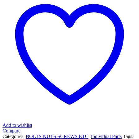
Add to wishlist
Compare
Categories:
BOLTS NUTS SCREWS ETC
,
Individual Parts
Tags: