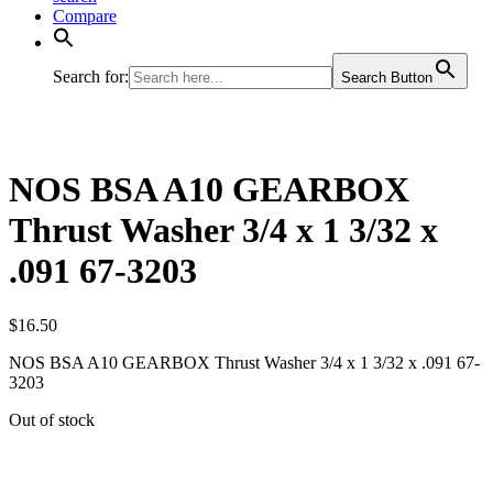
Compare
Search for:
Search Button
NOS BSA A10 GEARBOX
Thrust Washer 3/4 x 1 3/32 x
.091 67-3203
$
16.50
NOS BSA A10 GEARBOX Thrust Washer 3/4 x 1 3/32 x .091 67-
3203
Out of stock