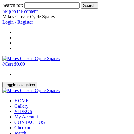
Search for:
Skip to the content
Mikes Classic Cycle Spares
Login / Register
0
Cart
$0.00
Toggle navigation
HOME
Gallery
VIDEOS
My Account
CONTACT US
Checkout
search