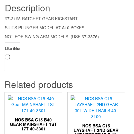
Description
67-3168 RATCHET GEAR KICKSTART
SUITS PLUNGER MODEL A7 A10 BOXES
NOT FOR SWING ARM MODELS (USE 67-3376)
Like this:
Loading…
Related products
NOS BSA C15 B40
GEAR MAINSHAFT 1ST
NOS BSA C15
17T 40-3301
LAYSHAFT 2ND GEAR