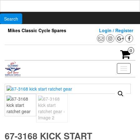
Search
for:
Skip
Mikes Classic Cycle Spares
Login / Register
to
the
content
0
Toggle
navigati
67-3168 KICK START