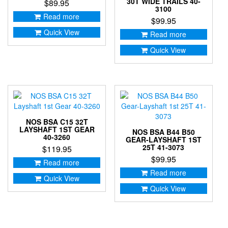
30T WIDE TRAILS 40-
$
89.95
3100
Read more
$
99.95
Quick View
Read more
Quick View
NOS BSA C15 32T
LAYSHAFT 1ST GEAR
NOS BSA B44 B50
40-3260
GEAR-LAYSHAFT 1ST
25T 41-3073
$
119.95
$
99.95
Read more
Read more
Quick View
Quick View