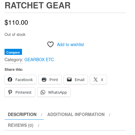
RATCHET GEAR
$
110.00
Out of stock
Add to wishlist
Compare
Category:
GEARBOX ETC
Share this:
Facebook
Print
Email
X
Pinterest
WhatsApp
DESCRIPTION
ADDITIONAL INFORMATION
REVIEWS (0)