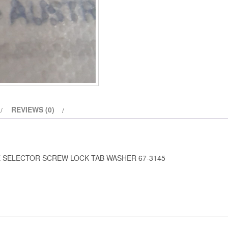
REVIEWS (0)
E SELECTOR SCREW LOCK TAB WASHER 67-3145