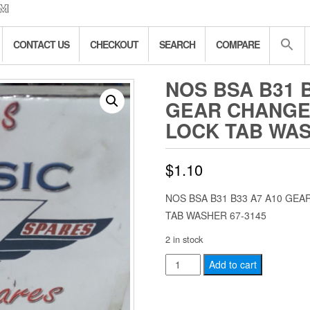
CONTACT US
CHECKOUT
SEARCH
COMPARE
NOS BSA B31 
GEAR CHANGE
LOCK TAB WAS
$
1.10
NOS BSA B31 B33 A7 A10 G
TAB WASHER 67-3145
2 in stock
NOS
Add to cart
BSA
B31