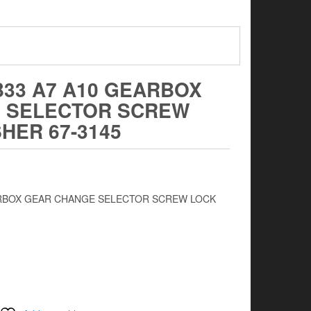
B33 A7 A10 GEARBOX
 SELECTOR SCREW
HER 67-3145
EARBOX GEAR CHANGE SELECTOR SCREW LOCK