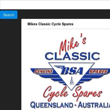
Search
for:
Skip
Mikes Classic Cycle Spares
to
the
content