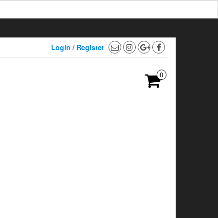
Login / Register
0