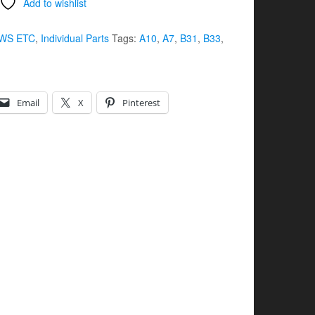
Add to wishlist
WS ETC
,
Individual Parts
Tags:
A10
,
A7
,
B31
,
B33
,
Email
X
Pinterest