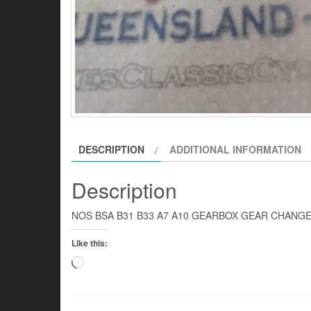
DESCRIPTION
ADDITIONAL INFORMATION
Description
NOS BSA B31 B33 A7 A10 GEARBOX GEAR CHANG
Like this:
Loading…