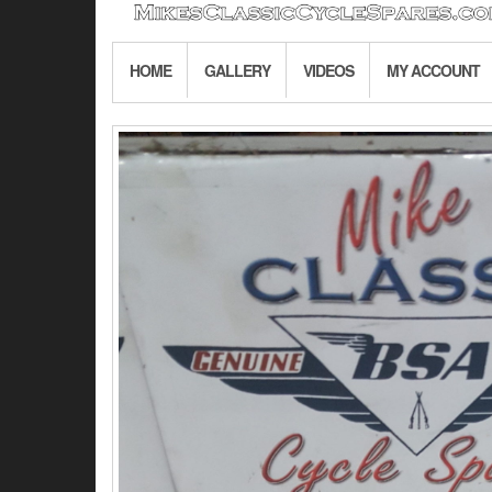
HOME
GALLERY
VIDEOS
MY ACCOUNT