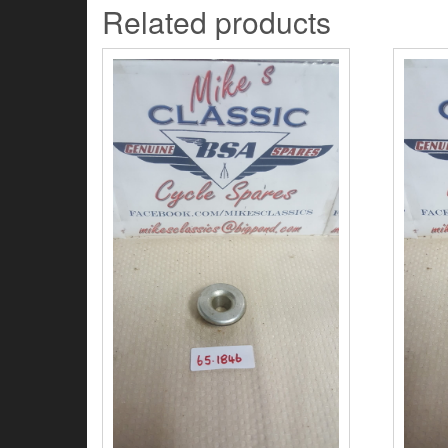
Related products