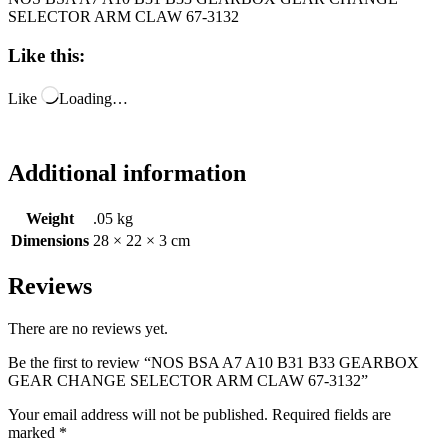
SELECTOR ARM CLAW 67-3132
Like this:
Like
Loading…
Additional information
Weight
.05 kg
Dimensions
28 × 22 × 3 cm
Reviews
There are no reviews yet.
Be the first to review “NOS BSA A7 A10 B31 B33 GEARBOX
GEAR CHANGE SELECTOR ARM CLAW 67-3132”
Your email address will not be published.
Required fields are
marked
*