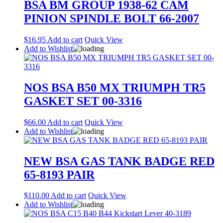
BSA BM GROUP 1938-62 CAM
PINION SPINDLE BOLT 66-2007
$
16.95
Add to cart
Quick View
Add to Wishlist
NOS BSA B50 MX TRIUMPH TR5
GASKET SET 00-3316
$
66.00
Add to cart
Quick View
Add to Wishlist
NEW BSA GAS TANK BADGE RED
65-8193 PAIR
$
110.00
Add to cart
Quick View
Add to Wishlist