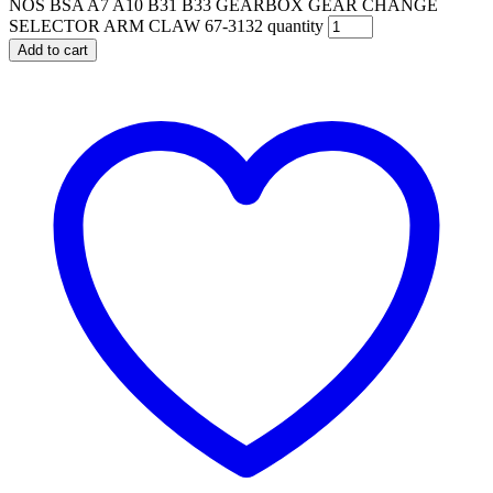
NOS BSA A7 A10 B31 B33 GEARBOX GEAR CHANGE
SELECTOR ARM CLAW 67-3132 quantity
Add to cart