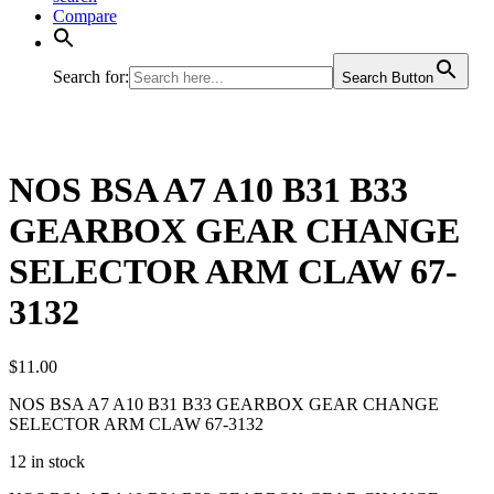
Compare
Search for:
Search Button
NOS BSA A7 A10 B31 B33
GEARBOX GEAR CHANGE
SELECTOR ARM CLAW 67-
3132
$
11.00
NOS BSA A7 A10 B31 B33 GEARBOX GEAR CHANGE
SELECTOR ARM CLAW 67-3132
12 in stock