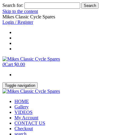
Search for:
Skip to the content
Mikes Classic Cycle Spares
Login / Register
0
Cart
$0.00
Toggle navigation
HOME
Gallery
VIDEOS
My Account
CONTACT US
Checkout
search