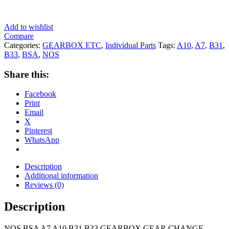
Add to wishlist
Compare
Categories:
GEARBOX ETC
,
Individual Parts
Tags:
A10
,
A7
,
B31
,
B33
,
BSA
,
NOS
Share this:
Facebook
Print
Email
X
Pinterest
WhatsApp
Description
Additional information
Reviews (0)
Description
NOS BSA A7 A10 B31 B33 GEARBOX GEAR CHANGE