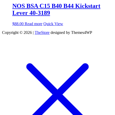
NOS BSA C15 B40 B44 Kickstart
Lever 40-3189
$
88.00
Read more
Quick View
Copyright © 2026 |
TheStore
designed by Themes4WP