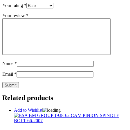
Your rating
*
Your review
*
Name
*
Email
*
Related products
Add to Wishlist