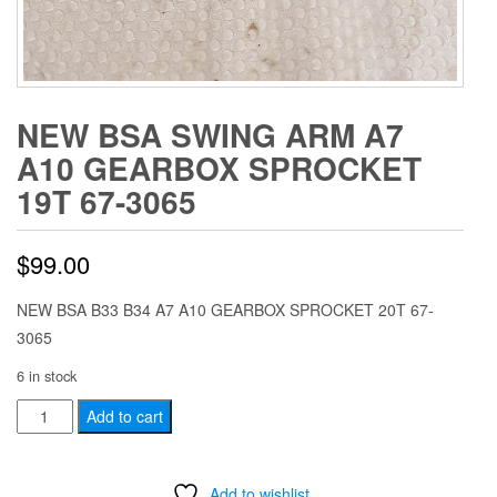
NEW BSA SWING ARM A7
A10 GEARBOX SPROCKET
19T 67-3065
$
99.00
NEW BSA B33 B34 A7 A10 GEARBOX SPROCKET 20T 67-
3065
6 in stock
NEW
Add to cart
BSA
SWING
Add to wishlist
ARM