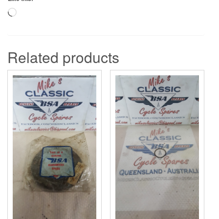
Loading…
Related products