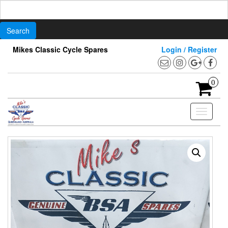
Search
for:
Skip
Mikes Classic Cycle Spares
Login / Register
to
the
content
0
Toggle
navigati