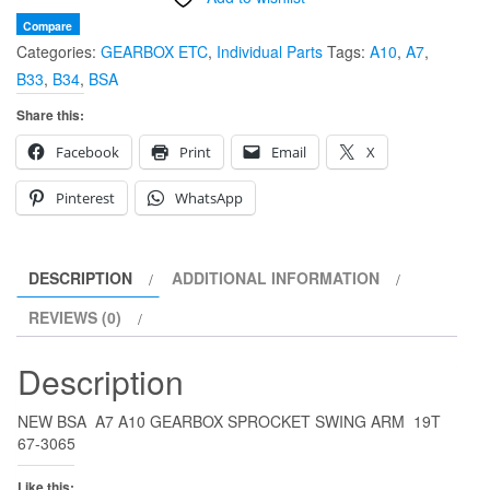
A7
Compare
Categories:
GEARBOX ETC
,
Individual Parts
Tags:
A10
,
A7
,
A10
B33
,
B34
,
BSA
GEARBOX
SPROCKET
Share this:
19T
Facebook
Print
Email
X
67-
3065
Pinterest
WhatsApp
quantity
DESCRIPTION
ADDITIONAL INFORMATION
REVIEWS (0)
Description
NEW BSA A7 A10 GEARBOX SPROCKET SWING ARM 19T
67-3065
Like this: