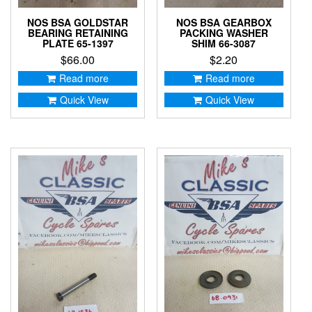
NOS BSA GOLDSTAR
NOS BSA GEARBOX
BEARING RETAINING
PACKING WASHER
PLATE 65-1397
SHIM 66-3087
$
66.00
$
2.20
Read more
Read more
Quick View
Quick View