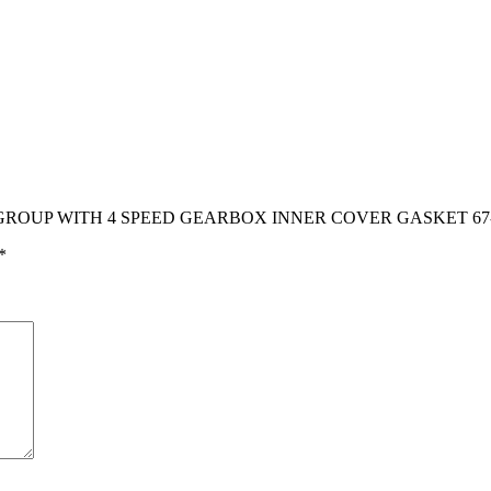
ER C GROUP WITH 4 SPEED GEARBOX INNER COVER GASKET 67
*