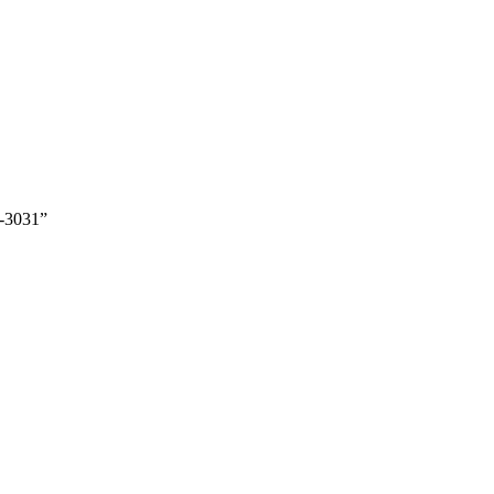
-3031”