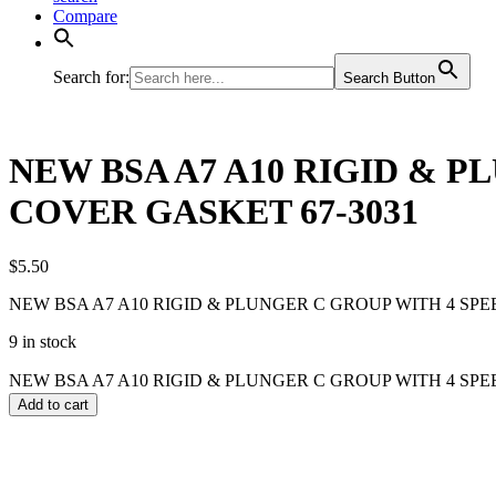
Compare
Search for:
Search Button
NEW BSA A7 A10 RIGID & 
COVER GASKET 67-3031
$
5.50
NEW BSA A7 A10 RIGID & PLUNGER C GROUP WITH 4 SP
9 in stock
NEW BSA A7 A10 RIGID & PLUNGER C GROUP WITH 4 SPEE
Add to cart