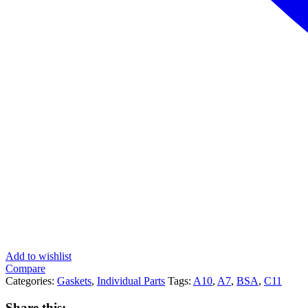
Add to wishlist
Compare
Categories:
Gaskets
,
Individual Parts
Tags:
A10
,
A7
,
BSA
,
C11
Share this: