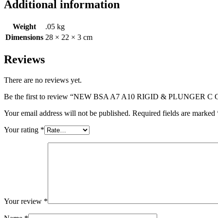
Additional information
Weight
.05 kg
Dimensions
28 × 22 × 3 cm
Reviews
There are no reviews yet.
Be the first to review “NEW BSA A7 A10 RIGID & PLUNG
Your email address will not be published.
Required fields are marked
Your rating
*
Your review
*