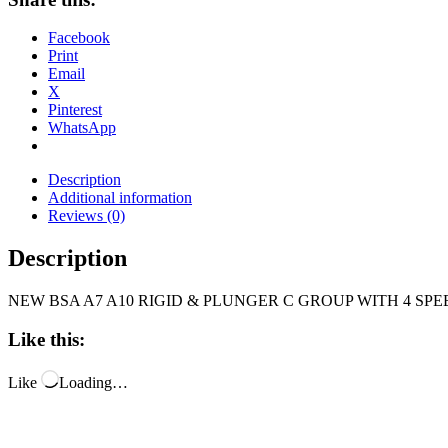
Facebook
Print
Email
X
Pinterest
WhatsApp
Description
Additional information
Reviews (0)
Description
NEW BSA A7 A10 RIGID & PLUNGER C GROUP WITH 4 SP
Like this:
Like
Loading…