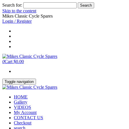
Search for:
Skip to the content
Mikes Classic Cycle Spares
Login / Register
0
Cart
$0.00
Toggle navigation
HOME
Gallery
VIDEOS
My Account
CONTACT US
Checkout
search