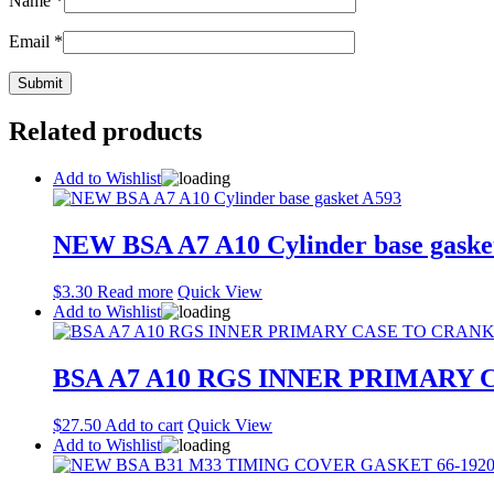
Name
*
Email
*
Related products
Add to Wishlist
NEW BSA A7 A10 Cylinder base gaske
$
3.30
Read more
Quick View
Add to Wishlist
BSA A7 A10 RGS INNER PRIMARY 
$
27.50
Add to cart
Quick View
Add to Wishlist