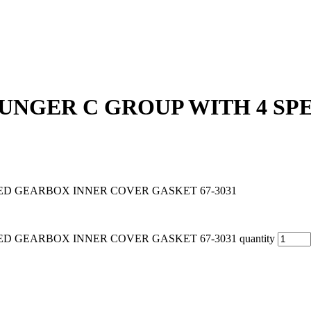
PLUNGER C GROUP WITH 4 S
EED GEARBOX INNER COVER GASKET 67-3031
D GEARBOX INNER COVER GASKET 67-3031 quantity