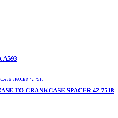
t A593
CASE TO CRANKCASE SPACER 42-7518