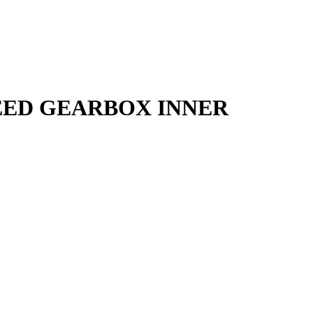
PEED GEARBOX INNER