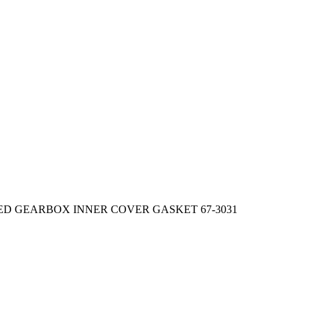
EED GEARBOX INNER COVER GASKET 67-3031