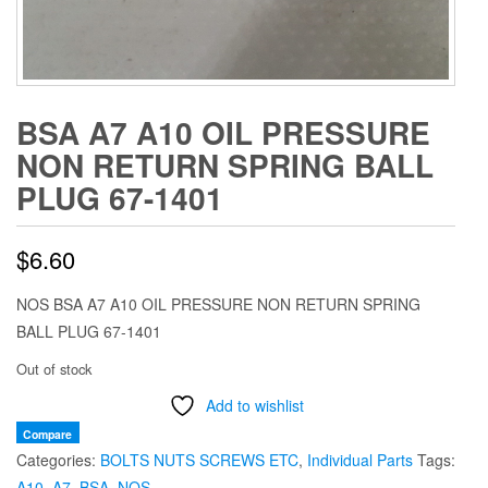
BSA A7 A10 OIL PRESSURE
NON RETURN SPRING BALL
PLUG 67-1401
$
6.60
NOS BSA A7 A10 OIL PRESSURE NON RETURN SPRING
BALL PLUG 67-1401
Out of stock
Add to wishlist
Compare
Categories:
BOLTS NUTS SCREWS ETC
,
Individual Parts
Tags:
A10
,
A7
,
BSA
,
NOS