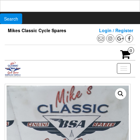
Search
for:
Skip
Mikes Classic Cycle Spares
Login / Register
to
the
content
0
Toggle
navigati