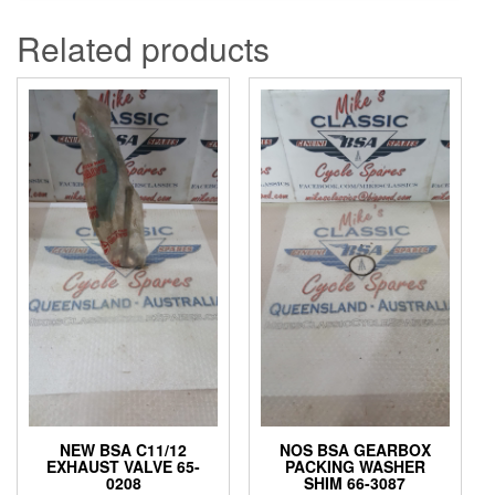
Related products
NEW BSA C11/12
NOS BSA GEARBOX
EXHAUST VALVE 65-
PACKING WASHER
0208
SHIM 66-3087