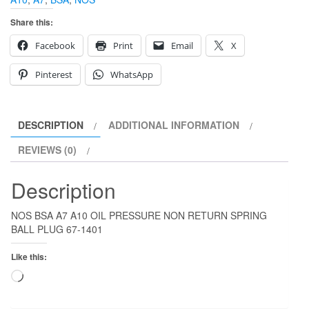
Share this:
Facebook
Print
Email
X
Pinterest
WhatsApp
DESCRIPTION
ADDITIONAL INFORMATION
REVIEWS (0)
Description
NOS BSA A7 A10 OIL PRESSURE NON RETURN SPRING
BALL PLUG 67-1401
Like this:
Loading…