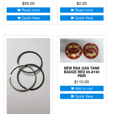
$
55.00
$
2.20
Read more
Read more
Quick View
Quick View
NEW BSA GAS TANK
BADGE RED 65-8193
PAIR
$
110.00
Add to cart
Quick View