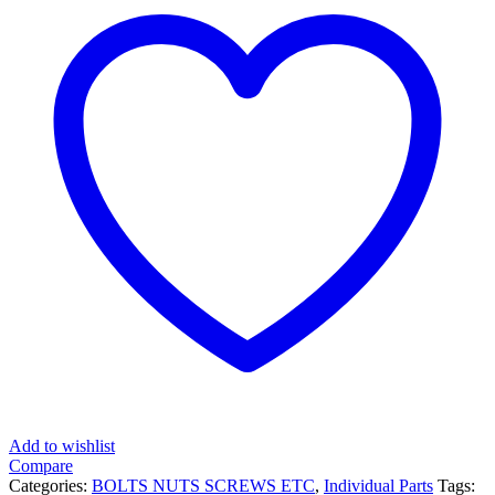
Add to wishlist
Compare
Categories:
BOLTS NUTS SCREWS ETC
,
Individual Parts
Tags: