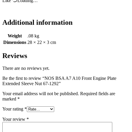
Like
Loading…
Additional information
Weight
.08 kg
Dimensions
28 × 22 × 3 cm
Reviews
There are no reviews yet.
Be the first to review “NOS BSA A7 A10 Front Engine Plate
Extended Sleeve Nut 67-1292”
Your email address will not be published.
Required fields are
marked
*
Your rating
*
Your review
*