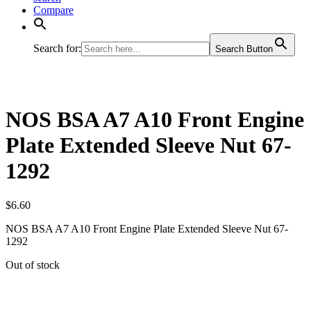
Compare
Search for:
Search Button
NOS BSA A7 A10 Front Engine
Plate Extended Sleeve Nut 67-
1292
$
6.60
NOS BSA A7 A10 Front Engine Plate Extended Sleeve Nut 67-
1292
Out of stock