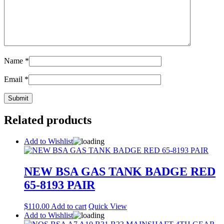
Name
*
Email
*
Related products
Add to Wishlist
NEW BSA GAS TANK BADGE RED
65-8193 PAIR
$
110.00
Add to cart
Quick View
Add to Wishlist