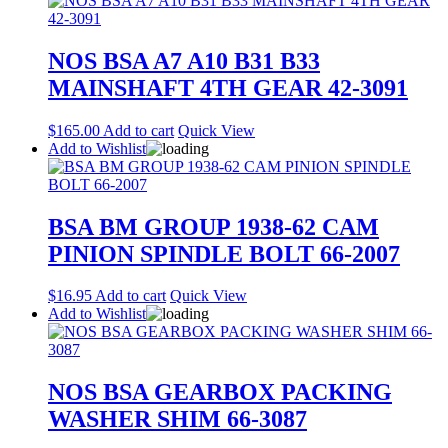
NOS BSA A7 A10 B31 B33
MAINSHAFT 4TH GEAR 42-3091
$
165.00
Add to cart
Quick View
Add to Wishlist
BSA BM GROUP 1938-62 CAM
PINION SPINDLE BOLT 66-2007
$
16.95
Add to cart
Quick View
Add to Wishlist
NOS BSA GEARBOX PACKING
WASHER SHIM 66-3087