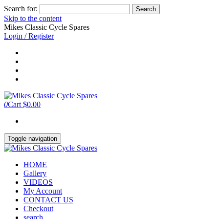
Search for:
Skip to the content
Mikes Classic Cycle Spares
Login / Register
0
Cart
$0.00
Toggle navigation
HOME
Gallery
VIDEOS
My Account
CONTACT US
Checkout
search