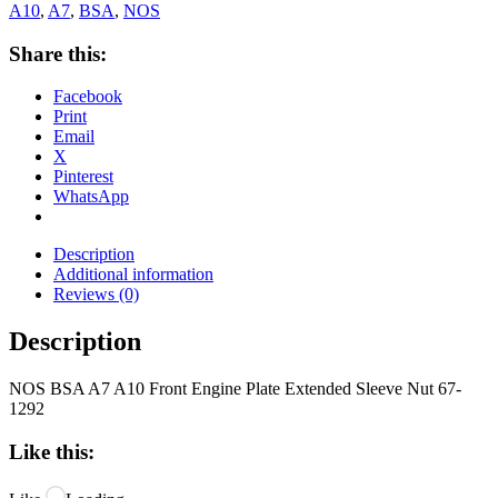
A10
,
A7
,
BSA
,
NOS
Share this:
Facebook
Print
Email
X
Pinterest
WhatsApp
Description
Additional information
Reviews (0)
Description
NOS BSA A7 A10 Front Engine Plate Extended Sleeve Nut 67-
1292
Like this: