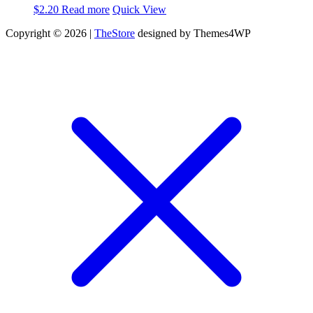
$
2.20
Read more
Quick View
Copyright © 2026 |
TheStore
designed by Themes4WP