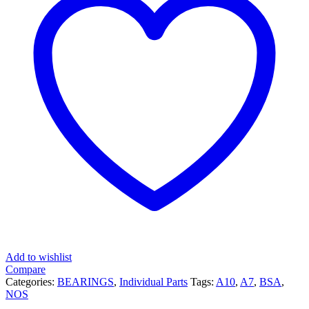
Add to wishlist
Compare
Categories:
BEARINGS
,
Individual Parts
Tags:
A10
,
A7
,
BSA
,
NOS