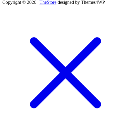
Copyright © 2026 |
TheStore
designed by Themes4WP