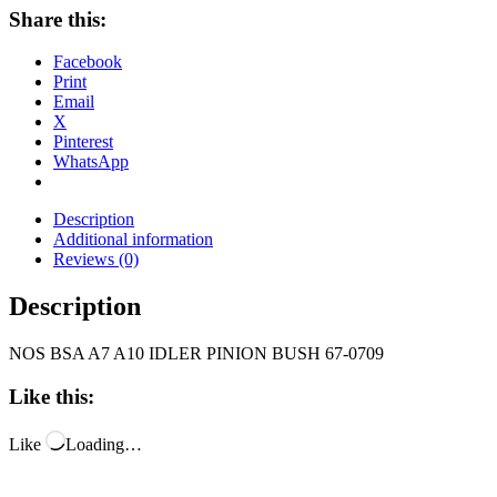
Share this:
Facebook
Print
Email
X
Pinterest
WhatsApp
Description
Additional information
Reviews (0)
Description
NOS BSA A7 A10 IDLER PINION BUSH 67-0709
Like this:
Like
Loading…