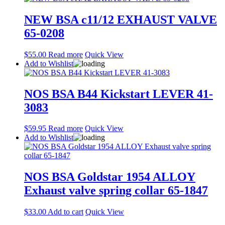
NEW BSA c11/12 EXHAUST VALVE
65-0208
$
55.00
Read more
Quick View
Add to Wishlist
NOS BSA B44 Kickstart LEVER 41-
3083
$
59.95
Read more
Quick View
Add to Wishlist
NOS BSA Goldstar 1954 ALLOY
Exhaust valve spring collar 65-1847
$
33.00
Add to cart
Quick View