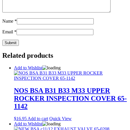
Name
*
Email
*
Related products
Add to Wishlist
NOS BSA B31 B33 M33 UPPER
ROCKER INSPECTION COVER 65-
1142
$
16.95
Add to cart
Quick View
Add to Wishlist