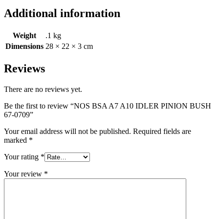
Additional information
Weight
.1 kg
Dimensions
28 × 22 × 3 cm
Reviews
There are no reviews yet.
Be the first to review “NOS BSA A7 A10 IDLER PINION BUSH
67-0709”
Your email address will not be published.
Required fields are
marked
*
Your rating
*
Your review
*