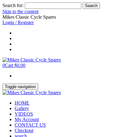
Search for:
Skip to the content
Mikes Classic Cycle Spares
Login / Register
0
Cart
$0.00
Toggle navigation
HOME
Gallery
VIDEOS
My Account
CONTACT US
Checkout
search