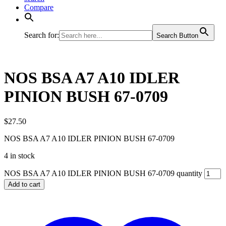
Compare
Search for:
Search Button
NOS BSA A7 A10 IDLER
PINION BUSH 67-0709
$
27.50
NOS BSA A7 A10 IDLER PINION BUSH 67-0709
4 in stock
NOS BSA A7 A10 IDLER PINION BUSH 67-0709 quantity
Add to cart