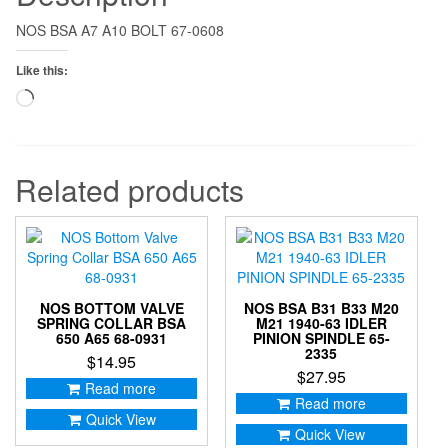
NOS BSA A7 A10 BOLT 67-0608
Like this:
Loading…
Related products
NOS BOTTOM VALVE
NOS BSA B31 B33 M20
SPRING COLLAR BSA
M21 1940-63 IDLER
650 A65 68-0931
PINION SPINDLE 65-
2335
$
14.95
$
27.95
Read more
Read more
Quick View
Quick View