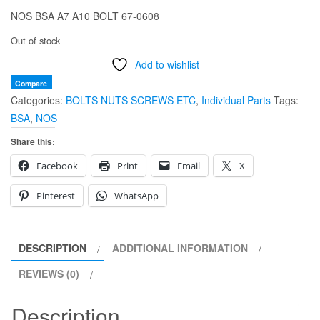
NOS BSA A7 A10 BOLT 67-0608
Out of stock
Add to wishlist
Compare
Categories:
BOLTS NUTS SCREWS ETC
,
Individual Parts
Tags:
BSA
,
NOS
Share this:
Facebook
Print
Email
X
Pinterest
WhatsApp
DESCRIPTION
ADDITIONAL INFORMATION
REVIEWS (0)
Description