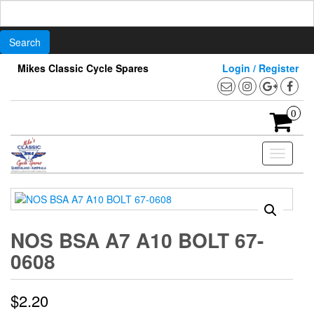
Search
for:
Skip
Mikes Classic Cycle Spares
Login / Register
to
the
content
0
Toggle
navigati
NOS BSA A7 A10 BOLT 67-
0608
$
2.20