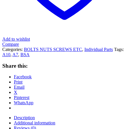
Add to wishlist
Compare
Categories:
BOLTS NUTS SCREWS ETC
,
Individual Parts
Tags:
A10
,
A7
,
BSA
Share this:
Facebook
Print
Email
X
Pinterest
WhatsApp
Description
Additional information
Reviews (0)