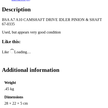
Description
BSA A7 A10 CAMSHAFT DRIVE IDLER PINION & SHAFT
67-0335
Used, but appears very good condition
Like this:
Like
Loading…
Additional information
Weight
.45 kg
Dimensions
28 × 22 × 5 cm