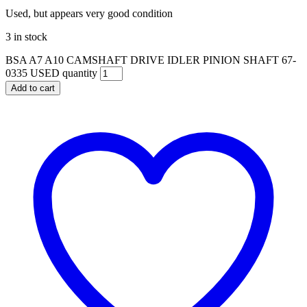
Used, but appears very good condition
3 in stock
BSA A7 A10 CAMSHAFT DRIVE IDLER PINION SHAFT 67-
0335 USED quantity
Add to cart