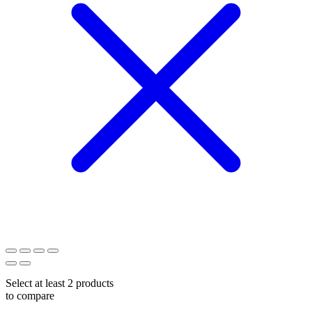
Select at least 2 products
to compare