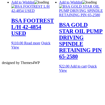
Add to Wishlist
Add to Wishlist
BSA FOOTREST
BSA GOLD
L/H 42-4854
STAR OIL PUMP
USED
DRIVING
SPINDLE
$
110.00
Read more
Quick
View
RETAINING PIN
65-2580
designed by Themes4WP
$
22.00
Add to cart
Quick
View