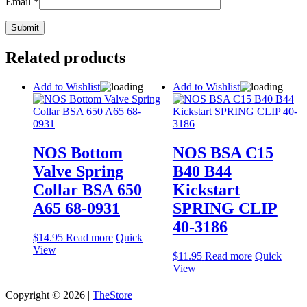
Email
*
Related products
Add to Wishlist
Add to Wishlist
NOS Bottom
NOS BSA C15
Valve Spring
B40 B44
Collar BSA 650
Kickstart
A65 68-0931
SPRING CLIP
40-3186
$
14.95
Read more
Quick
View
$
11.95
Read more
Quick
View
Copyright © 2026 |
TheStore