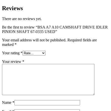
Reviews
There are no reviews yet.
Be the first to review “BSA A7 A10 CAMSHAFT DRIVE IDLER
PINION SHAFT 67-0335 USED”
Your email address will not be published.
Required fields are
marked
*
Your rating
*
Your review
*
Name
*