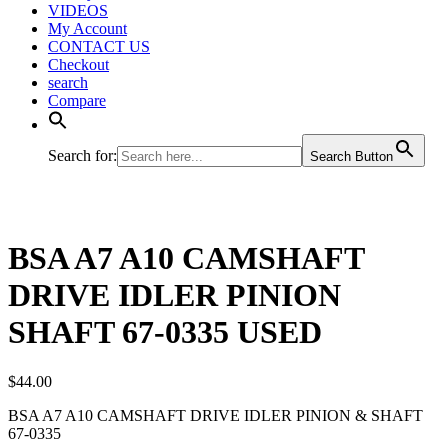
VIDEOS
My Account
CONTACT US
Checkout
search
Compare
Search for:
Search Button
BSA A7 A10 CAMSHAFT
DRIVE IDLER PINION
SHAFT 67-0335 USED
$
44.00
BSA A7 A10 CAMSHAFT DRIVE IDLER PINION & SHAFT
67-0335