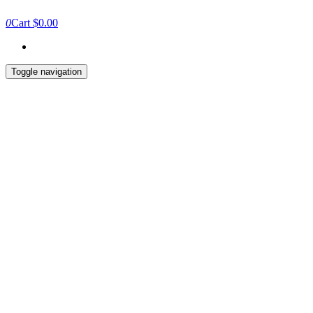
0
Cart
$0.00
Toggle navigation