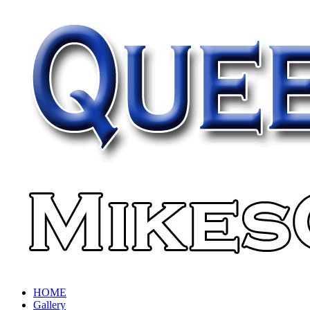
HOME
Gallery