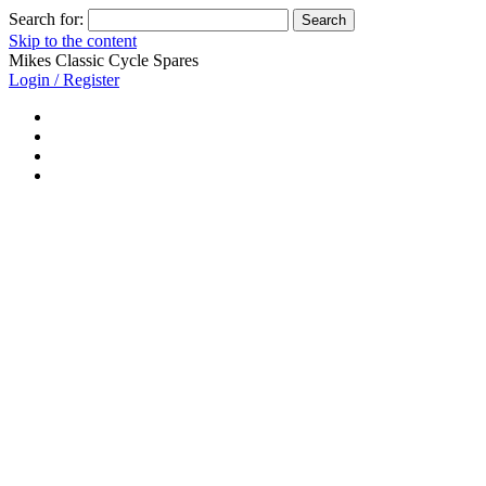
Search for:
Skip to the content
Mikes Classic Cycle Spares
Login / Register