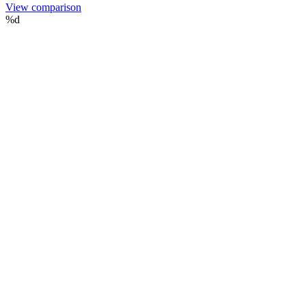
View comparison
%d