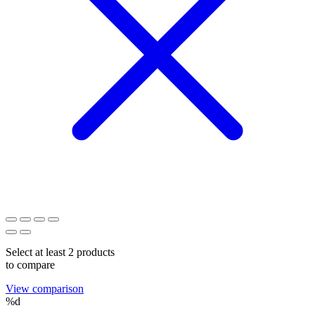
Select at least 2 products
to compare
View comparison
%d