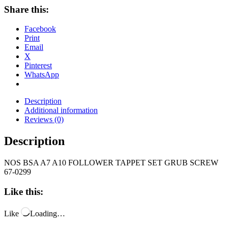
Share this:
Facebook
Print
Email
X
Pinterest
WhatsApp
Description
Additional information
Reviews (0)
Description
NOS BSA A7 A10 FOLLOWER TAPPET SET GRUB SCREW
67-0299
Like this:
Like
Loading…