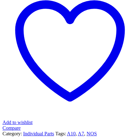
Add to wishlist
Compare
Category:
Individual Parts
Tags:
A10
,
A7
,
NOS