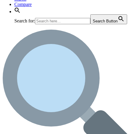
Compare
Search for:
Search Button