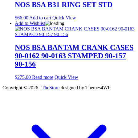
NOS BSA B31 RING SET STD
$
66.00
Add to cart
Quick View
Add to Wishlist
NOS BSA BANTAM CRANK CASES
90-0162 90-0163 STAMPED 90-157
90-156
$
275.00
Read more
Quick View
Copyright © 2026 |
TheStore
designed by Themes4WP