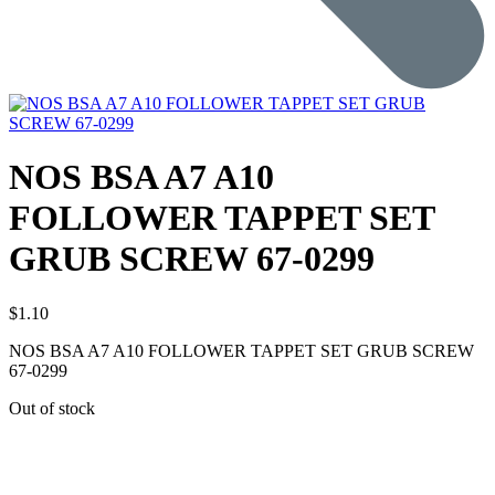
NOS BSA A7 A10
FOLLOWER TAPPET SET
GRUB SCREW 67-0299
$
1.10
NOS BSA A7 A10 FOLLOWER TAPPET SET GRUB SCREW
67-0299
Out of stock