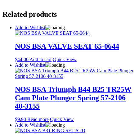
Related products
Add to Wishlist
NOS BSA VALVE SEAT 65-0644
$
44.00
Add to cart
Quick View
Add to Wishlist
NOS BSA Triumph B44 B25 TR25W
Cam Plate Plunger Spring 57-2106
40-3155
$
9.90
Read more
Quick View
Add to Wishlist