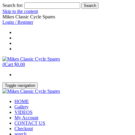
Search for:
Skip to the content
Mikes Classic Cycle Spares
Login / Register
0
Cart
$0.00
Toggle navigation
HOME
Gallery
VIDEOS
My Account
CONTACT US
Checkout
search