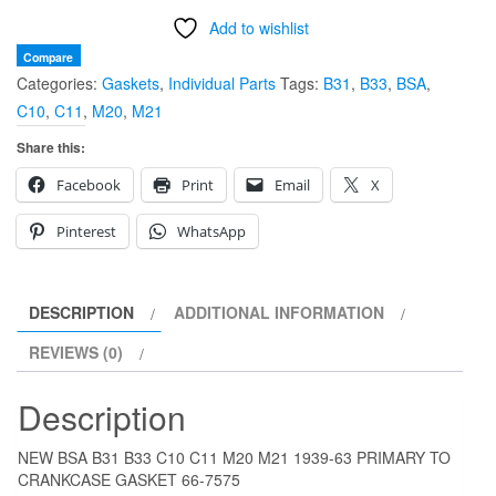
B31
Add to wishlist
B33
C10
Compare
Categories:
Gaskets
,
Individual Parts
Tags:
B31
,
B33
,
BSA
,
C11
C10
,
C11
,
M20
,
M21
M20
M21
Share this:
1939-
Facebook
Print
Email
X
63
PRIMARY
Pinterest
WhatsApp
TO
CRANKCASE
GASKET
DESCRIPTION
ADDITIONAL INFORMATION
66-
REVIEWS (0)
7575
quantity
Description
NEW BSA B31 B33 C10 C11 M20 M21 1939-63 PRIMARY TO
CRANKCASE GASKET 66-7575