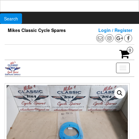
Search
for:
Skip
Mikes Classic Cycle Spares
Login / Register
to
the
content
0
Toggle
navigati