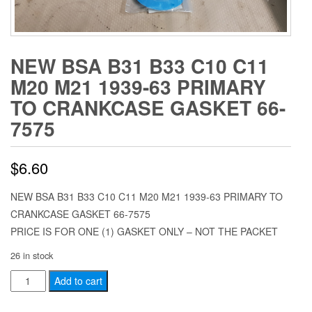
NEW BSA B31 B33 C10 C11
M20 M21 1939-63 PRIMARY
TO CRANKCASE GASKET 66-
7575
$
6.60
NEW BSA B31 B33 C10 C11 M20 M21 1939-63 PRIMARY TO
CRANKCASE GASKET 66-7575
PRICE IS FOR ONE (1) GASKET ONLY – NOT THE PACKET
26 in stock
NEW
Add to cart
BSA