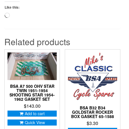
Like this:
Loading…
Related products
BSA A7 500 OHV STAR
TWIN 1951-1954
SHOOTING STAR 1954-
1962 GASKET SET
$
143.00
BSA B32 B34
GOLDSTAR ROCKER
Add to cart
BOX GASKET 65-1588
Quick View
$
3.30