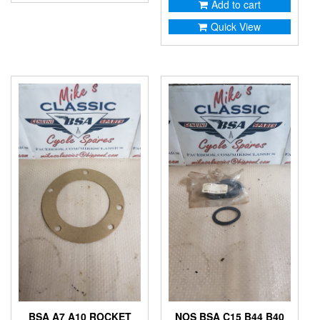
Add to cart
Quick View
BSA A7 A10 ROCKET
NOS BSA C15 B44 B40