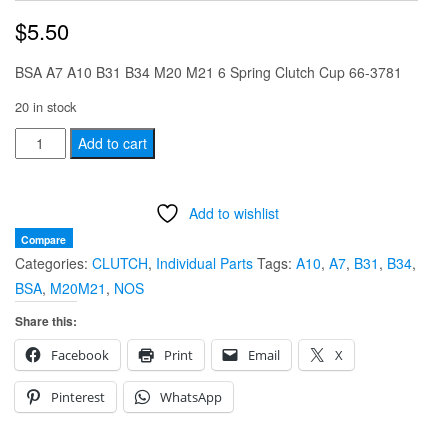
$
5.50
BSA A7 A10 B31 B34 M20 M21 6 Spring Clutch Cup 66-3781
20 in stock
BSA
Add to cart
A7
A10
Add to wishlist
B31
B34
Compare
Categories:
CLUTCH
,
Individual Parts
Tags:
A10
,
A7
,
B31
,
B34
,
M20
BSA
,
M20M21
,
NOS
M21
6
Share this:
Spring
Facebook
Print
Email
X
Clutch
Cup
Pinterest
WhatsApp
66-
3781