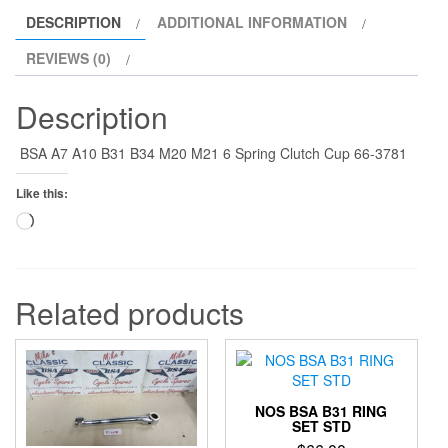
quantity
DESCRIPTION
ADDITIONAL INFORMATION
REVIEWS (0)
Description
BSA A7 A10 B31 B34 M20 M21 6 Spring Clutch Cup 66-3781
Like this:
Loading…
Related products
NOS BSA B31 RING
SET STD