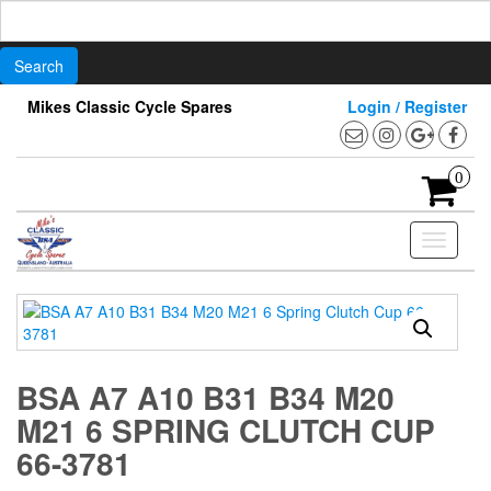
Search
for:
Skip
Mikes Classic Cycle Spares
Login / Register
to
the
content
0
Toggle
navigati
BSA A7 A10 B31 B34 M20
M21 6 SPRING CLUTCH CUP
66-3781