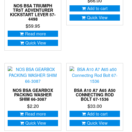
$
66.00
NOS BSA TRIUMPH
Add to cart
TR5T ADVENTURER
KICKSTART LEVER 57-
Quick View
4498
$
59.95
Read more
Quick View
NOS BSA GEARBOX
BSA A10 A7 A65 A50
PACKING WASHER
CONNECTING ROD
SHIM 66-3087
BOLT 67-1536
$
2.20
$
33.00
Read more
Add to cart
Quick View
Quick View