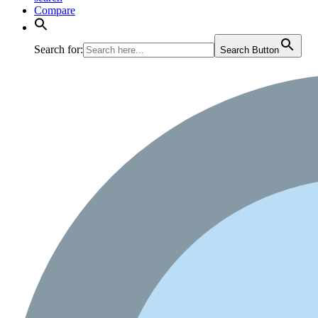
Compare
Search for:
Search Button