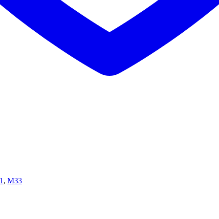
1
,
M33