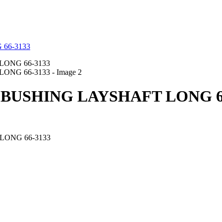
 BUSHING LAYSHAFT LONG 6
LONG 66-3133