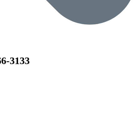
6-3133