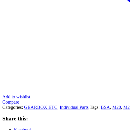
Add to wishlist
Compare
Categories:
GEARBOX ETC
,
Individual Parts
Tags:
BSA
,
M20
,
M2
Share this:
Facebook