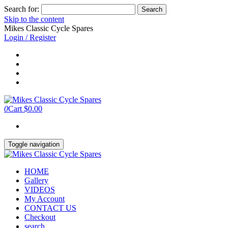
Search for:
Skip to the content
Mikes Classic Cycle Spares
Login / Register
0
Cart
$0.00
Toggle navigation
HOME
Gallery
VIDEOS
My Account
CONTACT US
Checkout
search