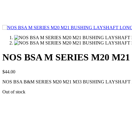
NOS BSA M SERIES M20 M21
$
44.00
NOS BSA B&M SERIES M20 M21 M33 BUSHING LAYSHAFT 
Out of stock