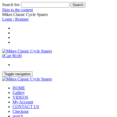
Search for:
Skip to the content
Mikes Classic Cycle Spares
Login / Register
0
Cart
$0.00
Toggle navigation
HOME
Gallery
VIDEOS
My Account
CONTACT US
Checkout
search