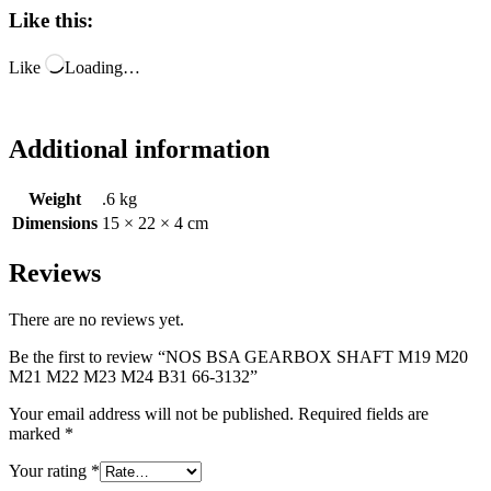
Like this:
Like
Loading…
Additional information
Weight
.6 kg
Dimensions
15 × 22 × 4 cm
Reviews
There are no reviews yet.
Be the first to review “NOS BSA GEARBOX SHAFT M19 M20
M21 M22 M23 M24 B31 66-3132”
Your email address will not be published.
Required fields are
marked
*
Your rating
*