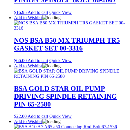
$
16.95
Add to cart
Quick View
Add to Wishlist
NOS BSA B50 MX TRIUMPH TR5
GASKET SET 00-3316
$
66.00
Add to cart
Quick View
Add to Wishlist
BSA GOLD STAR OIL PUMP
DRIVING SPINDLE RETAINING
PIN 65-2580
$
22.00
Add to cart
Quick View
Add to Wishlist