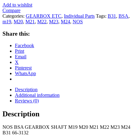
Add to wishlist
Compare
Categories:
GEARBOX ETC
,
Individual Parts
Tags:
B31
,
BSA
,
m19
,
M20
,
M21
,
M22
,
M23
,
M24
,
NOS
Share this:
Facebook
Print
Email
X
Pinterest
WhatsApp
Description
Additional information
Reviews (0)
Description
NOS BSA GEARBOX SHAFT M19 M20 M21 M22 M23 M24
B31 66-3132