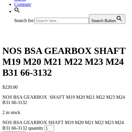
Compare
Search for:
Search Button
NOS BSA GEARBOX SHAFT
M19 M20 M21 M22 M23 M24
B31 66-3132
$
220.00
NOS BSA GEARBOX SHAFT M19 M20 M21 M22 M23 M24
B31 66-3132
2 in stock
NOS BSA GEARBOX SHAFT M19 M20 M21 M22 M23 M24
B31 66-3132 quantity