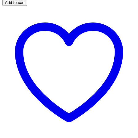
Add to cart