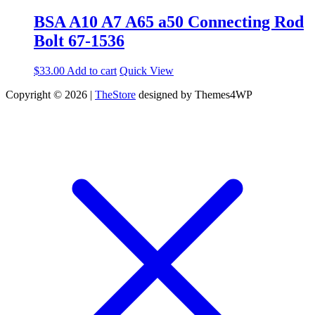
BSA A10 A7 A65 a50 Connecting Rod
Bolt 67-1536
$
33.00
Add to cart
Quick View
Copyright © 2026 |
TheStore
designed by Themes4WP