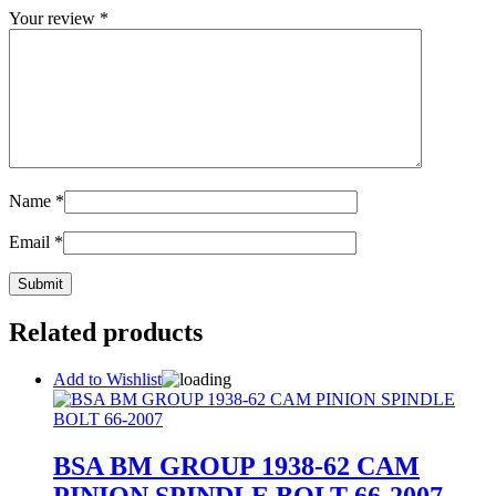
Your review
*
Name
*
Email
*
Related products
Add to Wishlist
BSA BM GROUP 1938-62 CAM
PINION SPINDLE BOLT 66-2007