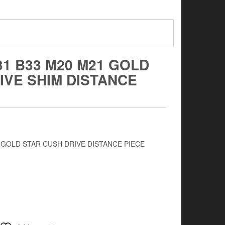
31 B33 M20 M21 GOLD
IVE SHIM DISTANCE
1 GOLD STAR CUSH DRIVE DISTANCE PIECE