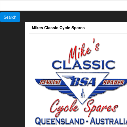
Search
for:
Skip
Mikes Classic Cycle Spares
to
the
content