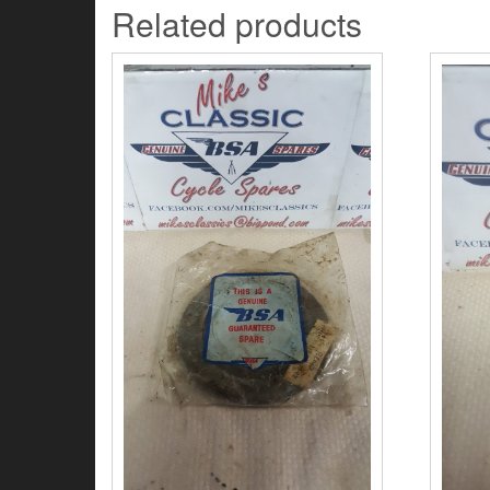
Related products