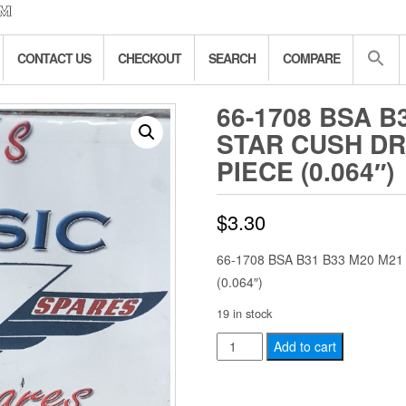
CONTACT US
CHECKOUT
SEARCH
COMPARE
66-1708 BSA B
STAR CUSH DR
PIECE (0.064″)
$
3.30
66-1708 BSA B31 B33 M20 M2
(0.064″)
19 in stock
66-
Add to cart
1708
BSA