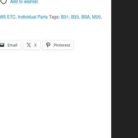
Add to wishlist
WS ETC
,
Individual Parts
Tags:
B31
,
B33
,
BSA
,
M20
,
Email
X
Pinterest