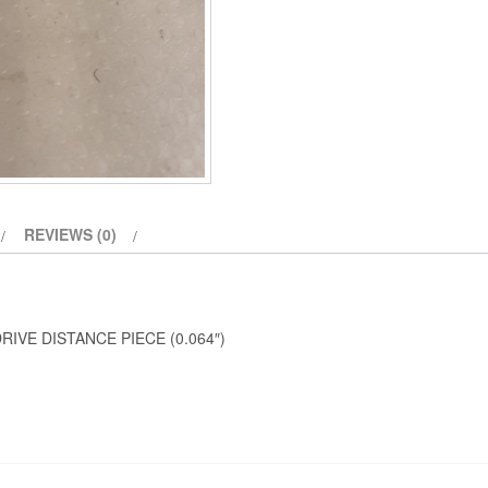
REVIEWS (0)
IVE DISTANCE PIECE (0.064″)