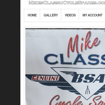
HOME
GALLERY
VIDEOS
MY ACCOUNT