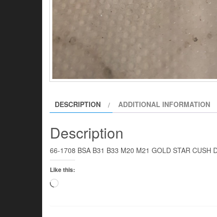
DESCRIPTION
ADDITIONAL INFORMATION
Description
66-1708 BSA B31 B33 M20 M21 GOLD STAR CUSH DR
Like this:
Loading…