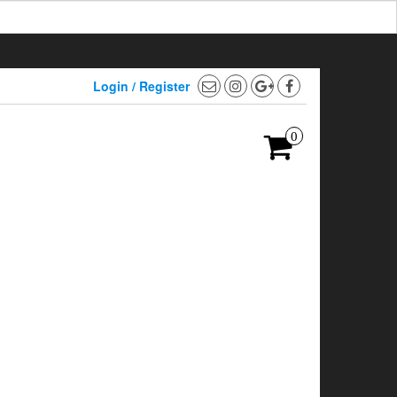
Login / Register
0