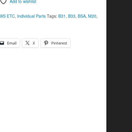
Add to wishlist
WS ETC
,
Individual Parts
Tags:
B31
,
B33
,
BSA
,
M20
,
Email
X
Pinterest