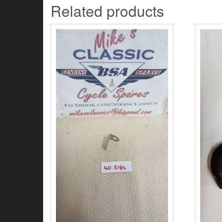
Related products