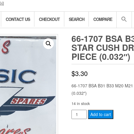
CONTACT US
CHECKOUT
SEARCH
COMPARE
66-1707 BSA B
STAR CUSH DR
PIECE (0.032″)
$
3.30
66-1707 BSA B31 B33 M20 M2
(0.032″)
14 in stock
66-
Add to cart
1707
BSA