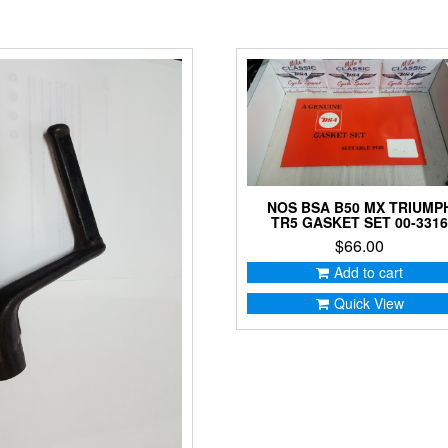
NOS BSA B50 MX TRIUMP
TR5 GASKET SET 00-331
$
66.00
Add to cart
Quick View