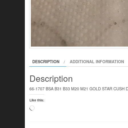
DESCRIPTION
ADDITIONAL INFORMATION
Description
66-1707 BSA B31 B33 M20 M21 GOLD STAR CUSH DR
Like this:
Loading…