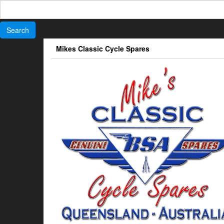
Search
for:
Skip
Mikes Classic Cycle Spares
to
the
content