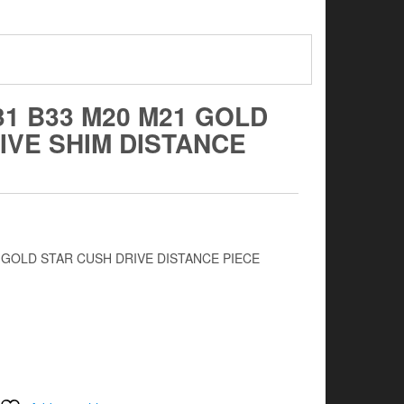
31 B33 M20 M21 GOLD
IVE SHIM DISTANCE
1 GOLD STAR CUSH DRIVE DISTANCE PIECE