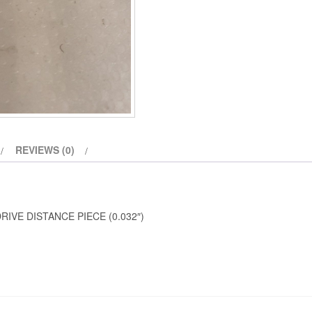
REVIEWS (0)
IVE DISTANCE PIECE (0.032″)