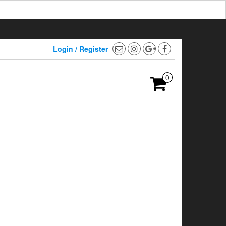
Login / Register
0