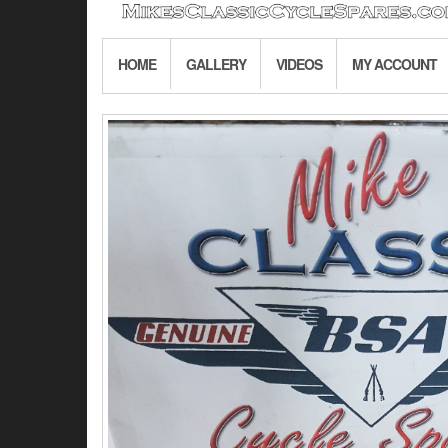
HOME
GALLERY
VIDEOS
MY ACCOUNT