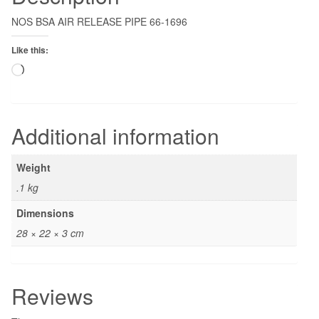
NOS BSA AIR RELEASE PIPE 66-1696
Like this:
Loading…
Additional information
Weight
.1 kg
Dimensions
28 × 22 × 3 cm
Reviews