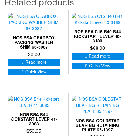
Related products
NOS BSA C15 B40 B44
KICKSTART LEVER 40-
NOS BSA GEARBOX
3189
PACKING WASHER
SHIM 66-3087
$
88.00
$
2.20
Read more
Read more
Quick View
Quick View
NOS BSA B44
KICKSTART LEVER 41-
NOS BSA GOLDSTAR
3083
BEARING RETAINING
PLATE 65-1397
$
59.95