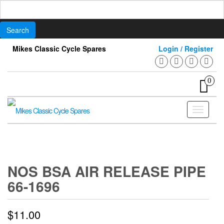
Search
for:
Skip
Mikes Classic Cycle Spares
Login / Register
to
the
content
0
Toggle
navigati
NOS BSA AIR RELEASE PIPE
66-1696
$
11.00