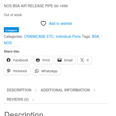
NOS BSA AIR RELEASE PIPE 66-1696
Out of stock
Add to wishlist
Compare
Categories:
CRANKCASE ETC
,
Individual Parts
Tags:
BSA
,
NOS
Share this:
Facebook
Print
Email
X
Pinterest
WhatsApp
DESCRIPTION
ADDITIONAL INFORMATION
REVIEWS (0)
Description