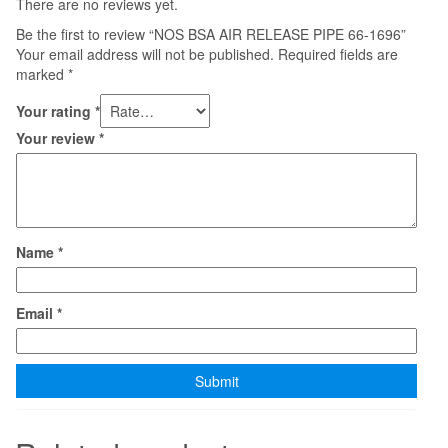
There are no reviews yet.
Be the first to review “NOS BSA AIR RELEASE PIPE 66-1696”
Your email address will not be published.
Required fields are
marked
*
Your rating
*
Your review
*
Name
*
Email
*