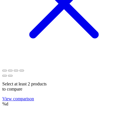
Select at least 2 products
to compare
View comparison
%d