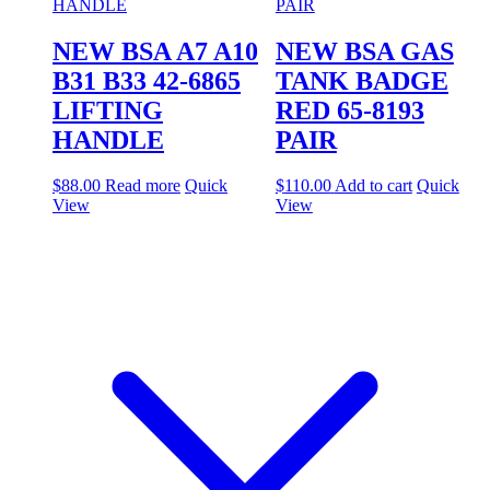
NEW BSA A7 A10
NEW BSA GAS
B31 B33 42-6865
TANK BADGE
LIFTING
RED 65-8193
HANDLE
PAIR
$
88.00
Read more
Quick
$
110.00
Add to cart
Quick
View
View