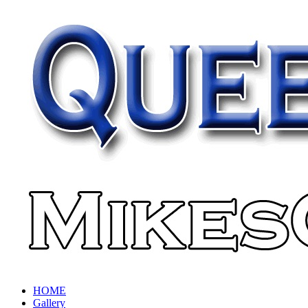
HOME
Gallery