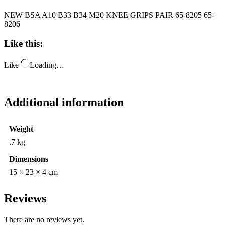
NEW BSA A10 B33 B34 M20 KNEE GRIPS PAIR 65-8205 65-
8206
Like this:
Like
Loading…
Additional information
Weight
.7 kg
Dimensions
15 × 23 × 4 cm
Reviews
There are no reviews yet.