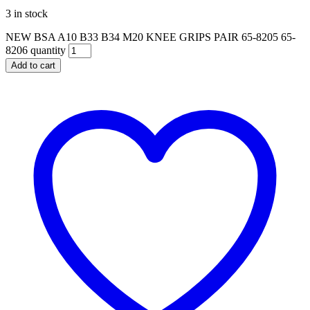
3 in stock
NEW BSA A10 B33 B34 M20 KNEE GRIPS PAIR 65-8205 65-
8206 quantity
Add to cart