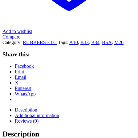
Add to wishlist
Compare
Category:
RUBBERS ETC
Tags:
A10
,
B33
,
B34
,
BSA
,
M20
Share this:
Facebook
Print
Email
X
Pinterest
WhatsApp
Description
Additional information
Reviews (0)
Description