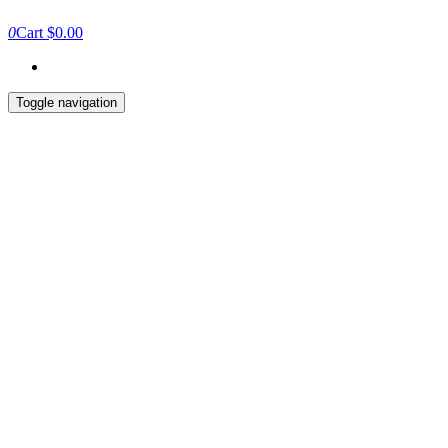
0
Cart
$0.00
Toggle navigation