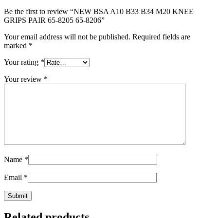
Be the first to review “NEW BSA A10 B33 B34 M20 KNEE
GRIPS PAIR 65-8205 65-8206”
Your email address will not be published.
Required fields are
marked
*
Your rating
*
Your review
*
Name
*
Email
*
Related products