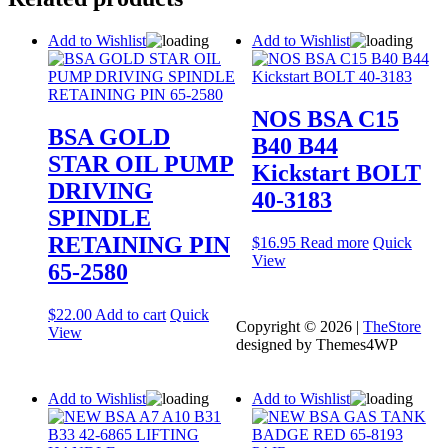
Add to Wishlist
Add to Wishlist
NOS BSA C15
BSA GOLD
B40 B44
STAR OIL PUMP
Kickstart BOLT
DRIVING
40-3183
SPINDLE
RETAINING PIN
$
16.95
Read more
Quick
View
65-2580
$
22.00
Add to cart
Quick
Copyright © 2026 |
TheStore
View
designed by Themes4WP
Add to Wishlist
Add to Wishlist