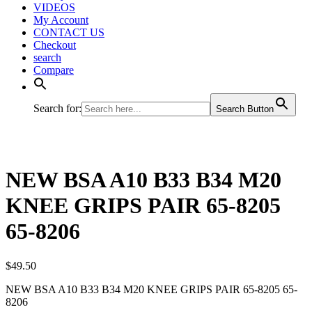
VIDEOS
My Account
CONTACT US
Checkout
search
Compare
Search for:
Search Button
NEW BSA A10 B33 B34 M20
KNEE GRIPS PAIR 65-8205
65-8206
$
49.50
NEW BSA A10 B33 B34 M20 KNEE GRIPS PAIR 65-8205 65-
8206