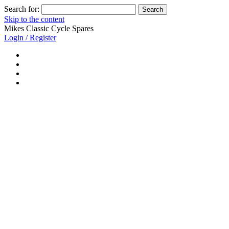
Search for:
Skip to the content
Mikes Classic Cycle Spares
Login / Register