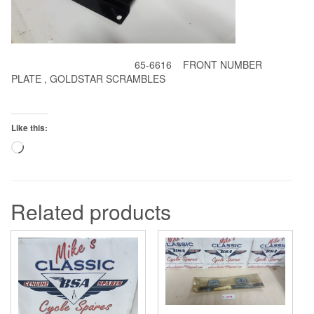
65-6616 FRONT NUMBER
PLATE , GOLDSTAR SCRAMBLES
Like this:
Loading…
Related products