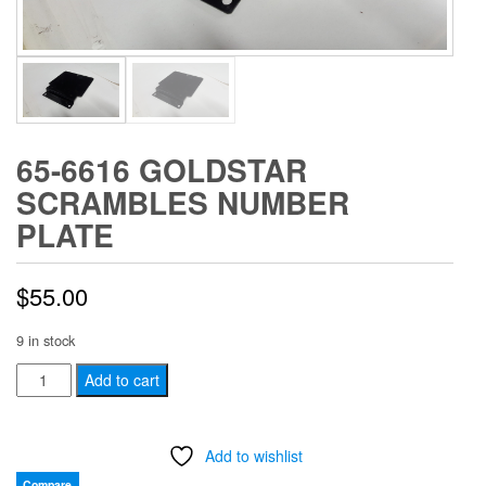
65-6616 GOLDSTAR
SCRAMBLES NUMBER
PLATE
$
55.00
9 in stock
65-
Add to cart
6616
GOLDSTAR
Add to wishlist
SCRAMBLES
NUMBER
Compare