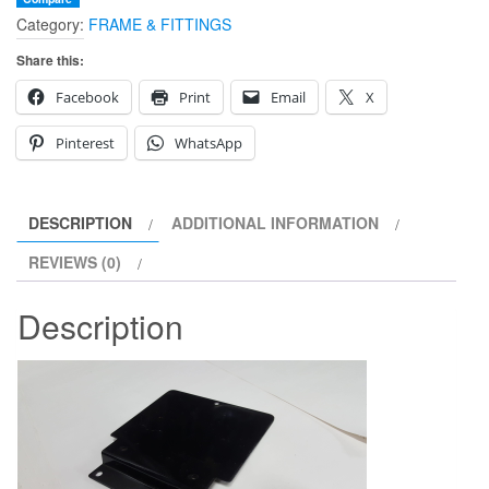
Category:
FRAME & FITTINGS
PLATE
quantity
Share this:
Facebook
Print
Email
X
Pinterest
WhatsApp
DESCRIPTION
ADDITIONAL INFORMATION
REVIEWS (0)
Description