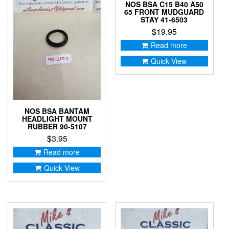
NOS BSA C15 B40 A50
65 FRONT MUDGUARD
STAY 41-6503
$
19.95
Read more
Quick View
NOS BSA BANTAM
HEADLIGHT MOUNT
RUBBER 90-5107
$
3.95
Read more
Quick View