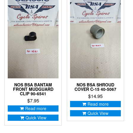
NOS BSA BANTAM
NOS BSA SHROUD
FRONT MUDGUARD
COVER C-15 40-5067
CLIP 90-6541
$
14.95
$
7.95
Read more
Read more
Quick View
Quick View