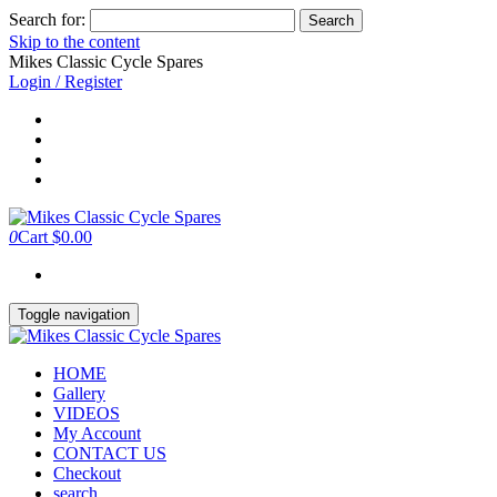
Search for:
Skip to the content
Mikes Classic Cycle Spares
Login / Register
0
Cart
$0.00
Toggle navigation
HOME
Gallery
VIDEOS
My Account
CONTACT US
Checkout
search