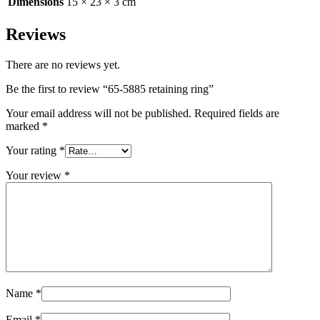
Dimensions
15 × 23 × 3 cm
Reviews
There are no reviews yet.
Be the first to review “65-5885 retaining ring”
Your email address will not be published.
Required fields are
marked
*
Your rating
*
Your review
*
Name
*
Email
*