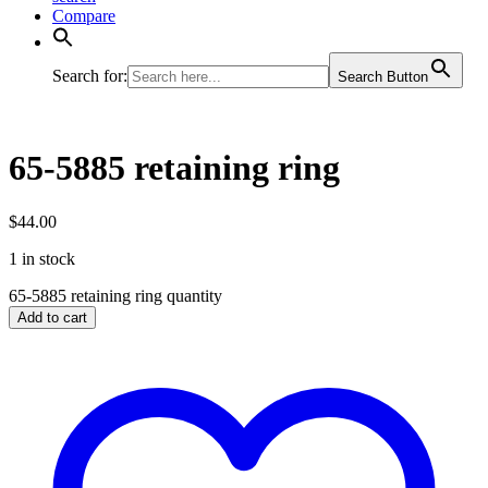
Compare
Search for:
Search Button
65-5885 retaining ring
$
44.00
1 in stock
65-5885 retaining ring quantity
Add to cart