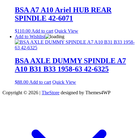
BSA A7 A10 Ariel HUB REAR
SPINDLE 42-6071
$
110.00
Add to cart
Quick View
Add to Wishlist
BSA AXLE DUMMY SPINDLE A7
A10 B31 B33 1958-63 42-6325
$
88.00
Add to cart
Quick View
Copyright © 2026 |
TheStore
designed by Themes4WP