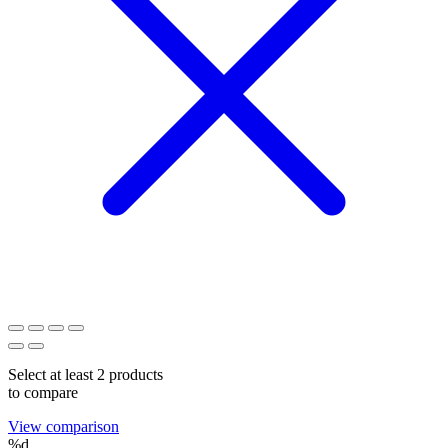
Select at least 2 products
to compare
View comparison
%d