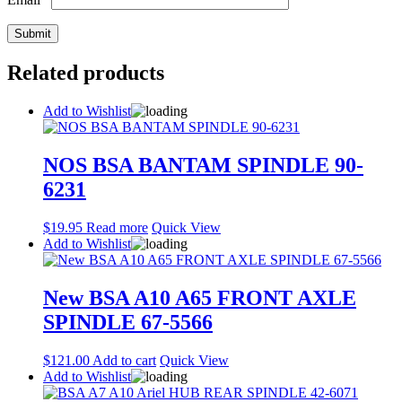
Related products
Add to Wishlist
NOS BSA BANTAM SPINDLE 90-
6231
$
19.95
Read more
Quick View
Add to Wishlist
New BSA A10 A65 FRONT AXLE
SPINDLE 67-5566
$
121.00
Add to cart
Quick View
Add to Wishlist