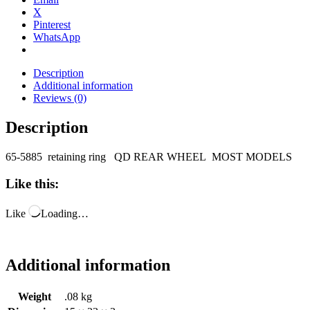
X
Pinterest
WhatsApp
Description
Additional information
Reviews (0)
Description
65-5885 retaining ring QD REAR WHEEL MOST MODELS
Like this:
Like
Loading…
Additional information
Weight
.08 kg