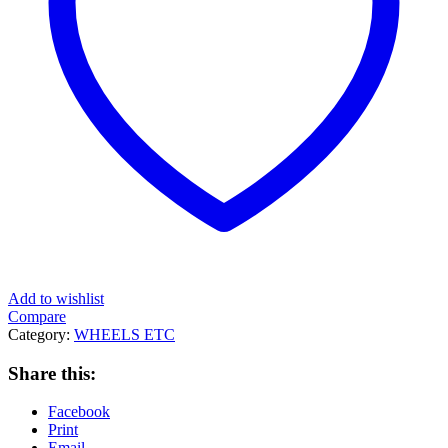
Add to wishlist
Compare
Category:
WHEELS ETC
Share this:
Facebook
Print
Email