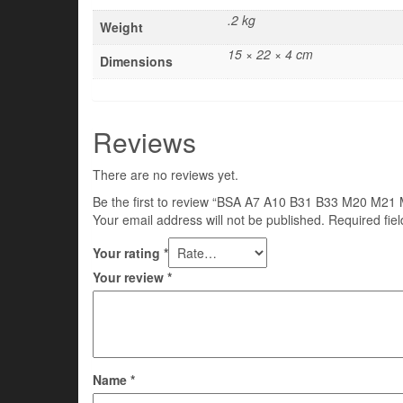
.2 kg
Weight
15 × 22 × 4 cm
Dimensions
Reviews
There are no reviews yet.
Be the first to review “BSA A7 A10 B31 B33 M20 
Your email address will not be published.
Required fie
Your rating
*
Your review
*
Name
*