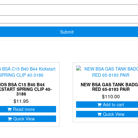
NOS BSA C15 B40 B44
NEW BSA GAS TANK BAD
KSTART SPRING CLIP 40-
RED 65-8193 PAIR
3186
$
110.00
$
11.95
Add to cart
Read more
Quick View
Quick View