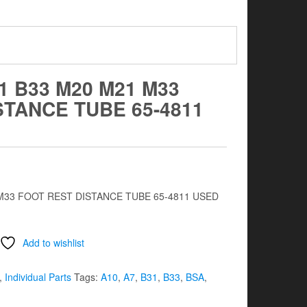
1 B33 M20 M21 M33
STANCE TUBE 65-4811
 M33 FOOT REST DISTANCE TUBE 65-4811 USED
Add to wishlist
,
Individual Parts
Tags:
A10
,
A7
,
B31
,
B33
,
BSA
,