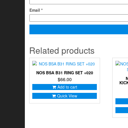
Email
*
Related products
NOS BSA B31 RING SET +020
$
66.00
KIC
Add to cart
Quick View