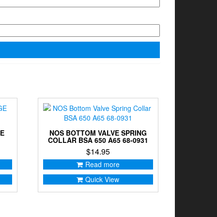
GE
NOS BOTTOM VALVE SPRING
COLLAR BSA 650 A65 68-0931
$
14.95
Read more
Quick View