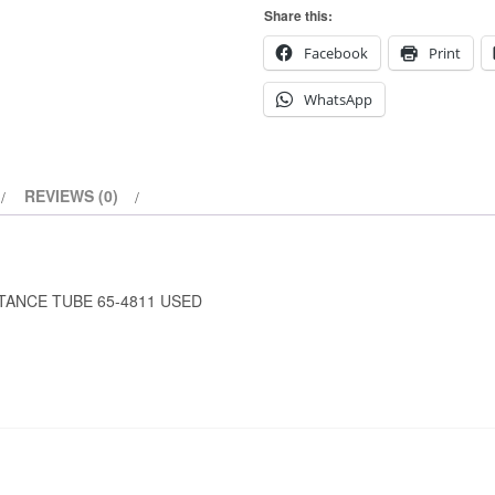
Share this:
Facebook
Print
WhatsApp
REVIEWS (0)
STANCE TUBE 65-4811 USED