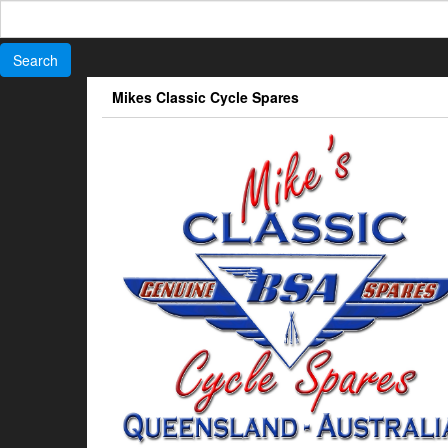
Search
for:
Skip
Mikes Classic Cycle Spares
to
the
content