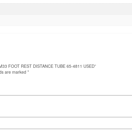
M21 M33 FOOT REST DISTANCE TUBE 65-4811 USED”
lds are marked
*