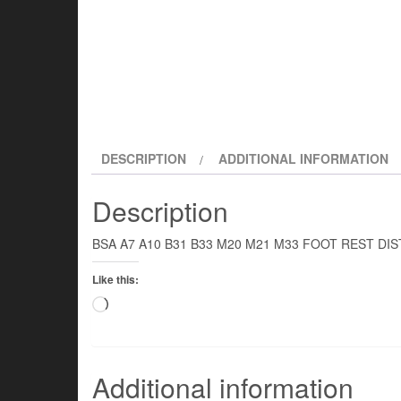
DESCRIPTION
ADDITIONAL INFORMATION
Description
BSA A7 A10 B31 B33 M20 M21 M33 FOOT REST DI
Like this:
Loading…
Additional information