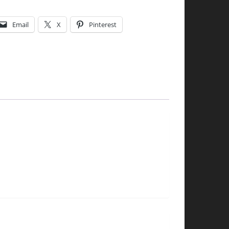
Email
X
Pinterest