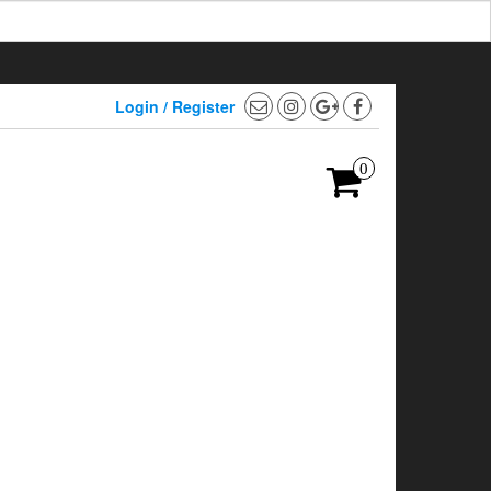
Login / Register
0