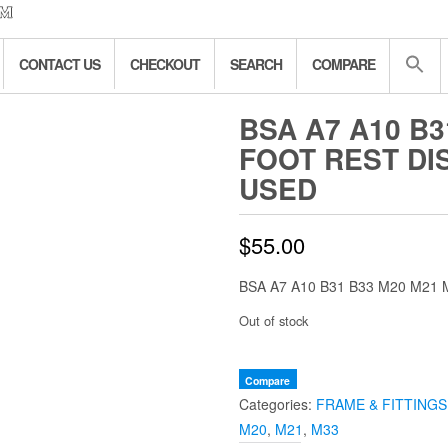
CONTACT US
CHECKOUT
SEARCH
COMPARE
BSA A7 A10 B3
FOOT REST DI
USED
$
55.00
BSA A7 A10 B31 B33 M20 M21
Out of stock
Compare
Categories:
FRAME & FITTINGS
M20
,
M21
,
M33