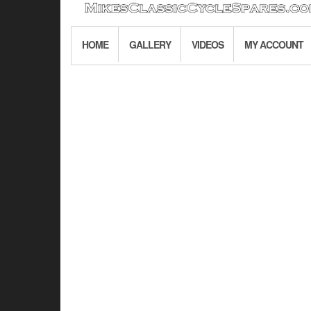
HOME
GALLERY
VIDEOS
MY ACCOUNT