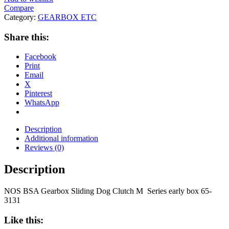
Compare
Category:
GEARBOX ETC
Share this:
Facebook
Print
Email
X
Pinterest
WhatsApp
Description
Additional information
Reviews (0)
Description
NOS BSA Gearbox Sliding Dog Clutch M Series early box 65-
3131
Like this: