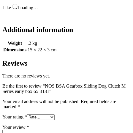
Like
Loading…
Additional information
Weight
.2 kg
Dimensions
15 × 22 × 3 cm
Reviews
There are no reviews yet.
Be the first to review “NOS BSA Gearbox Sliding Dog Clutch M
Series early box 65-3131”
Your email address will not be published.
Required fields are
marked
*
Your rating
*
Your review
*