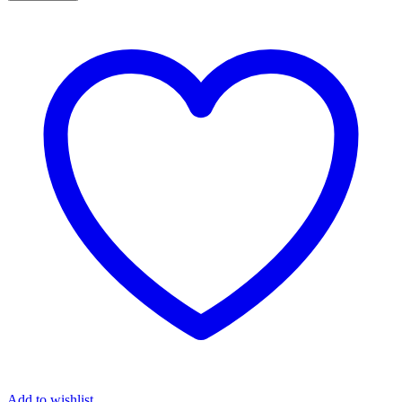
Add to wishlist