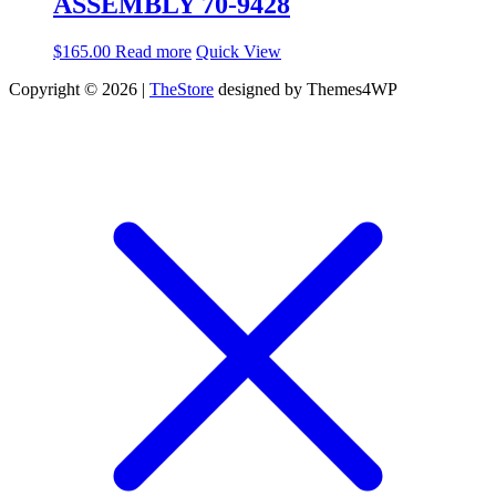
ASSEMBLY 70-9428
$
165.00
Read more
Quick View
Copyright © 2026 |
TheStore
designed by Themes4WP