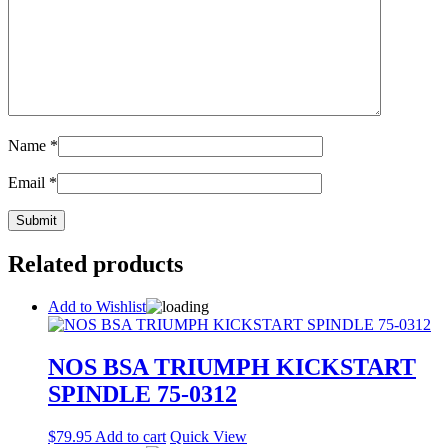
Name
*
Email
*
Related products
Add to Wishlist
NOS BSA TRIUMPH KICKSTART
SPINDLE 75-0312
$
79.95
Add to cart
Quick View