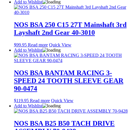
Add to Wishlist
NOS BSA 250 C15 27T Mainshaft 3rd
Layshaft 2nd Gear 40-3010
$
99.95
Read more
Quick View
Add to Wishlist
NOS BSA BANTAM RACING 3-
SPEED 24 TOOTH SLEEVE GEAR
90-0474
$
119.95
Read more
Quick View
Add to Wishlist
NOS BSA B25 B50 TACH DRIVE