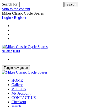
Search for:
Skip to the content
Mikes Classic Cycle Spares
Login / Register
0
Cart
$0.00
Toggle navigation
HOME
Gallery
VIDEOS
My Account
CONTACT US
Checkout
search