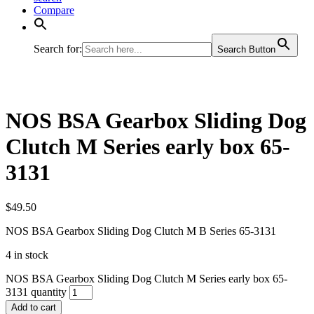
Compare
Search for:
Search Button
NOS BSA Gearbox Sliding Dog
Clutch M Series early box 65-
3131
$
49.50
NOS BSA Gearbox Sliding Dog Clutch M B Series 65-3131
4 in stock
NOS BSA Gearbox Sliding Dog Clutch M Series early box 65-
3131 quantity
Add to cart