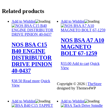
Related products
Add to Wishlist
Add to Wishlist
NOS BSA A7 A10
NOS BSA C15
MAGNETO
B40 ENGINE
BOLT 67-1259
DISTRIBUTOR
DRIVE PINION
$
33.00
Add to cart
Quick
View
40-0437
$
38.50
Read more
Quick
Copyright © 2026 |
TheStore
View
designed by Themes4WP
Add to Wishlist
Add to Wishlist