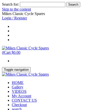
Search for:
Skip to the content
Mikes Classic Cycle Spares
Login / Register
0
Cart
$0.00
Toggle navigation
HOME
Gallery
VIDEOS
My Account
CONTACT US
Checkout
search