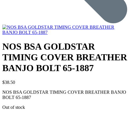
NOS BSA GOLDSTAR
TIMING COVER BREATHER
BANJO BOLT 65-1887
$
38.50
NOS BSA GOLDSTAR TIMING COVER BREATHER BANJO
BOLT 65-1887
Out of stock