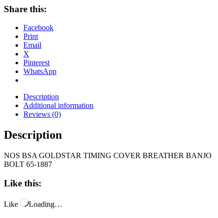
Share this:
Facebook
Print
Email
X
Pinterest
WhatsApp
Description
Additional information
Reviews (0)
Description
NOS BSA GOLDSTAR TIMING COVER BREATHER BANJO
BOLT 65-1887
Like this:
Like
Loading…