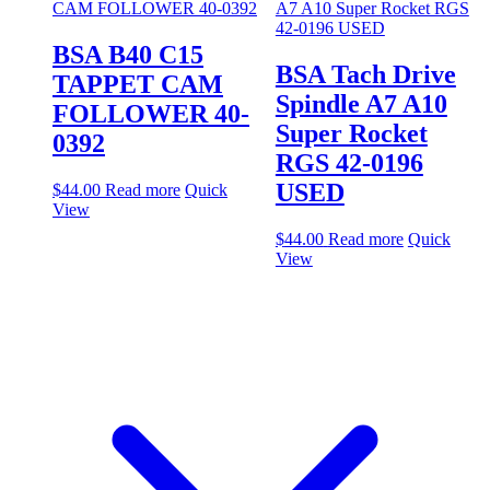
BSA B40 C15
BSA Tach Drive
TAPPET CAM
Spindle A7 A10
FOLLOWER 40-
Super Rocket
0392
RGS 42-0196
USED
$
44.00
Read more
Quick
View
$
44.00
Read more
Quick
View