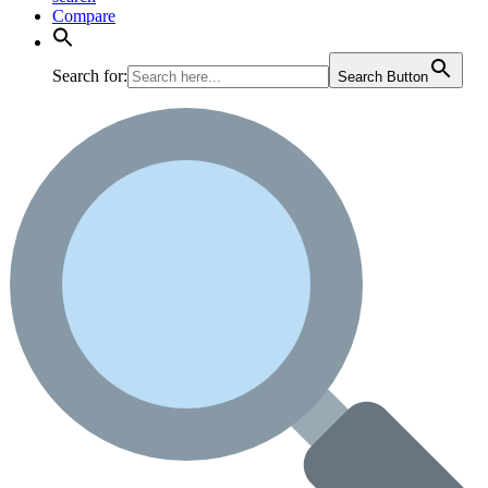
Compare
Search for:
Search Button