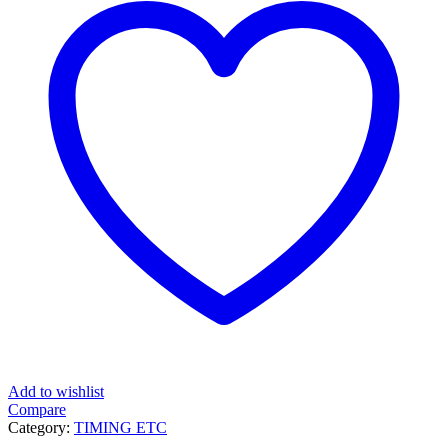
Add to wishlist
Compare
Category:
TIMING ETC