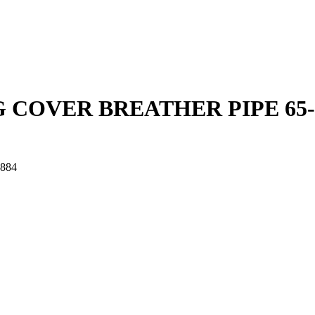
 COVER BREATHER PIPE 65-
884