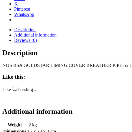
X
Pinterest
WhatsApp
Description
Additional information
Reviews (0)
Description
NOS BSA GOLDSTAR TIMING COVER BREATHER PIPE 65-1
Like this:
Like
Loading…
Additional information
Weight
.2 kg
Dimensions
15 × 23 × 3 cm