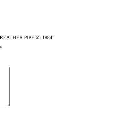
BREATHER PIPE 65-1884”
*