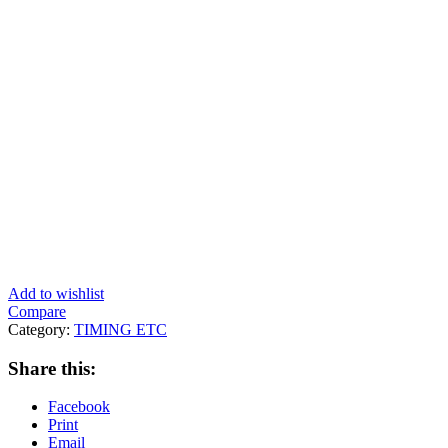
Add to wishlist
Compare
Category:
TIMING ETC
Share this:
Facebook
Print
Email