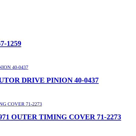
7-1259
UTOR DRIVE PINION 40-0437
971 OUTER TIMING COVER 71-2273