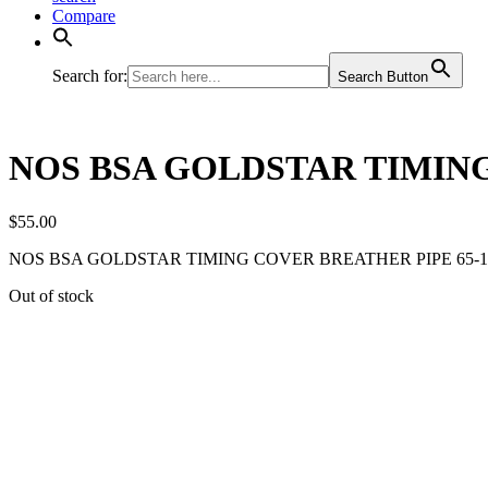
Compare
Search for:
Search Button
NOS BSA GOLDSTAR TIMING
$
55.00
NOS BSA GOLDSTAR TIMING COVER BREATHER PIPE 65-1
Out of stock