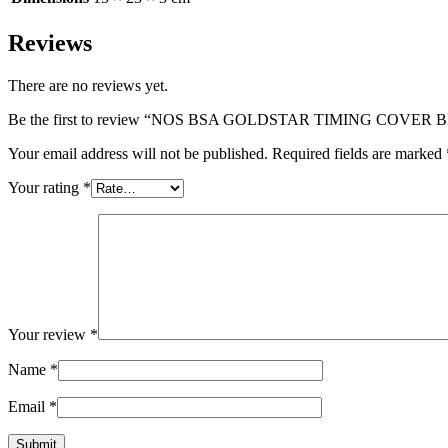
Reviews
There are no reviews yet.
Be the first to review “NOS BSA GOLDSTAR TIMING COVER 
Your email address will not be published.
Required fields are marked
Your rating
*
Your review
*
Name
*
Email
*