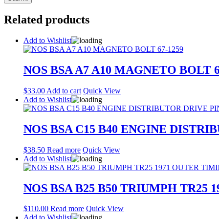
Related products
Add to Wishlist
NOS BSA A7 A10 MAGNETO BOLT 6
$
33.00
Add to cart
Quick View
Add to Wishlist
NOS BSA C15 B40 ENGINE DISTRIB
$
38.50
Read more
Quick View
Add to Wishlist
NOS BSA B25 B50 TRIUMPH TR25 1
$
110.00
Read more
Quick View
Add to Wishlist