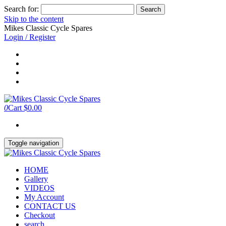
Search for:
Skip to the content
Mikes Classic Cycle Spares
Login / Register
0
Cart
$0.00
Toggle navigation
HOME
Gallery
VIDEOS
My Account
CONTACT US
Checkout
search