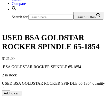
Compare
Search for:
Search Button
USED BSA GOLDSTAR
ROCKER SPINDLE 65-1854
$
121.00
BSA GOLDSTAR ROCKER SPINDLE 65-1854
2 in stock
USED BSA GOLDSTAR ROCKER SPINDLE 65-1854 quantity
Add to cart