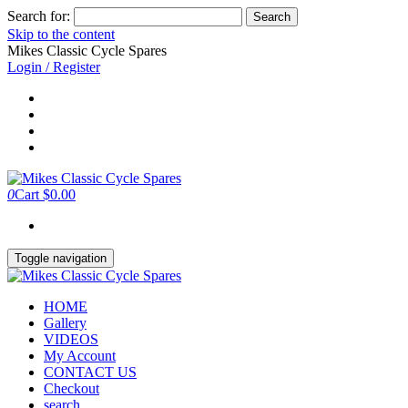
Search for:
Skip to the content
Mikes Classic Cycle Spares
Login / Register
0
Cart
$0.00
Toggle navigation
HOME
Gallery
VIDEOS
My Account
CONTACT US
Checkout
search