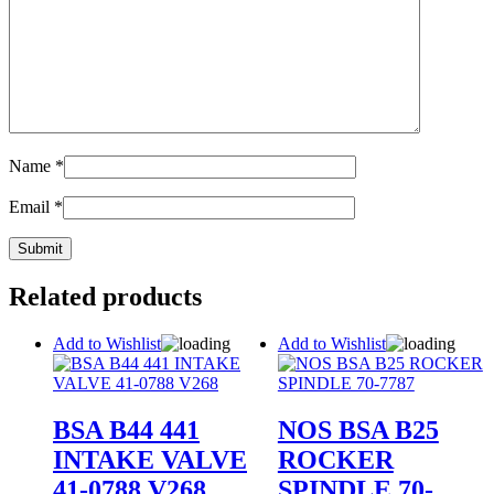
Name
*
Email
*
Related products
Add to Wishlist
Add to Wishlist
BSA B44 441
NOS BSA B25
INTAKE VALVE
ROCKER
41-0788 V268
SPINDLE 70-