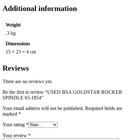
Additional information
Weight
.3 kg
Dimensions
15 × 23 × 4 cm
Reviews
There are no reviews yet.
Be the first to review “USED BSA GOLDSTAR ROCKER
SPINDLE 65-1854”
Your email address will not be published.
Required fields are
marked
*
Your rating
*
Your review
*