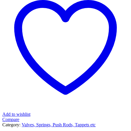
Add to wishlist
Compare
Category:
Valves, Springs, Push Rods, Tappets etc