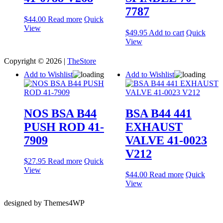
7787
$
44.00
Read more
Quick
View
$
49.95
Add to cart
Quick
View
Copyright © 2026 |
TheStore
Add to Wishlist
Add to Wishlist
NOS BSA B44
BSA B44 441
PUSH ROD 41-
EXHAUST
7909
VALVE 41-0023
V212
$
27.95
Read more
Quick
View
$
44.00
Read more
Quick
View
designed by Themes4WP