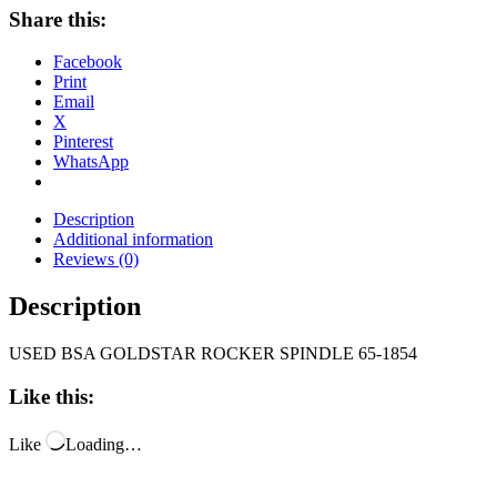
Share this:
Facebook
Print
Email
X
Pinterest
WhatsApp
Description
Additional information
Reviews (0)
Description
USED BSA GOLDSTAR ROCKER SPINDLE 65-1854
Like this:
Like
Loading…