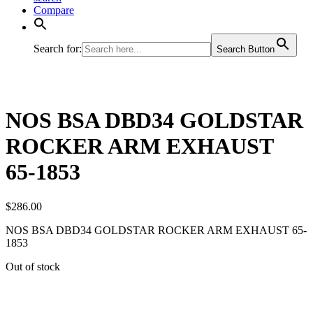
Compare
Search for:
Search Button
NOS BSA DBD34 GOLDSTAR
ROCKER ARM EXHAUST
65-1853
$
286.00
NOS BSA DBD34 GOLDSTAR ROCKER ARM EXHAUST 65-
1853
Out of stock