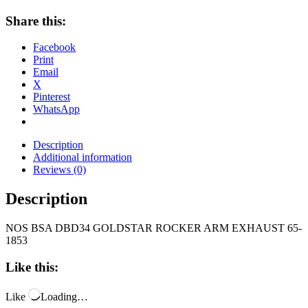
Share this:
Facebook
Print
Email
X
Pinterest
WhatsApp
Description
Additional information
Reviews (0)
Description
NOS BSA DBD34 GOLDSTAR ROCKER ARM EXHAUST 65-
1853
Like this:
Like
Loading…