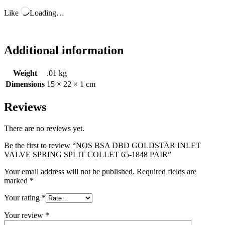
Like
Loading…
Additional information
Weight
.01 kg
Dimensions
15 × 22 × 1 cm
Reviews
There are no reviews yet.
Be the first to review “NOS BSA DBD GOLDSTAR INLET
VALVE SPRING SPLIT COLLET 65-1848 PAIR”
Your email address will not be published.
Required fields are
marked
*
Your rating
*
Your review
*