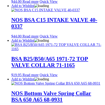
$
44.00
Read more
Quick View
Add to Wishlist
NOS BSA C15 INTAKE VALVE 40-
0337
$
44.00
Read more
Quick View
Add to Wishlist
BSA B25/B50/A65 1971-72 TOP
VALVE COLLAR 71-1165
$
19.95
Read more
Quick View
Add to Wishlist
NOS Bottom Valve Spring Collar
BSA 650 A65 68-0931