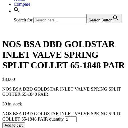
Compare
Search for:
Search Button
NOS BSA DBD GOLDSTAR
INLET VALVE SPRING
SPLIT COLLET 65-1848 PAIR
$
33.00
NOS BSA DBD GOLDSTAR INLET VALVE SPRING SPLIT
COTTER 65-1848 PAIR
39 in stock
NOS BSA DBD GOLDSTAR INLET VALVE SPRING SPLIT
COLLET 65-1848 PAIR quantity
Add to cart