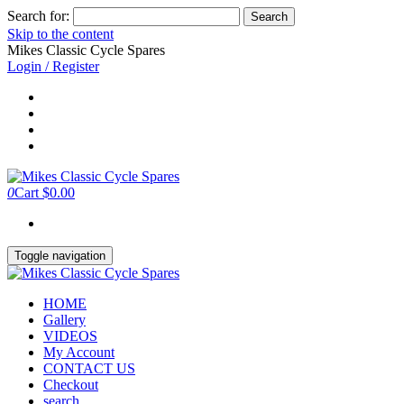
Search for:
Skip to the content
Mikes Classic Cycle Spares
Login / Register
0
Cart
$0.00
Toggle navigation
HOME
Gallery
VIDEOS
My Account
CONTACT US
Checkout
search