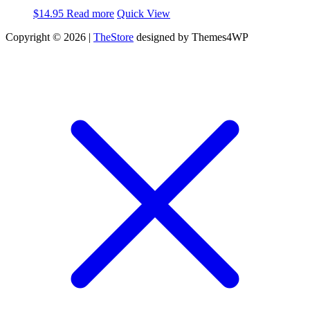
$
14.95
Read more
Quick View
Copyright © 2026 |
TheStore
designed by Themes4WP