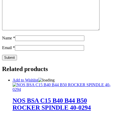
Name
*
Email
*
Related products
Add to Wishlist
NOS BSA C15 B40 B44 B50
ROCKER SPINDLE 40-0294