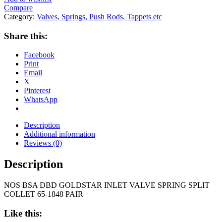
Compare
Category:
Valves, Springs, Push Rods, Tappets etc
Share this:
Facebook
Print
Email
X
Pinterest
WhatsApp
Description
Additional information
Reviews (0)
Description
NOS BSA DBD GOLDSTAR INLET VALVE SPRING SPLIT
COLLET 65-1848 PAIR
Like this: