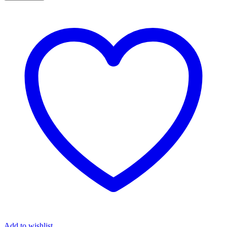
Add to wishlist