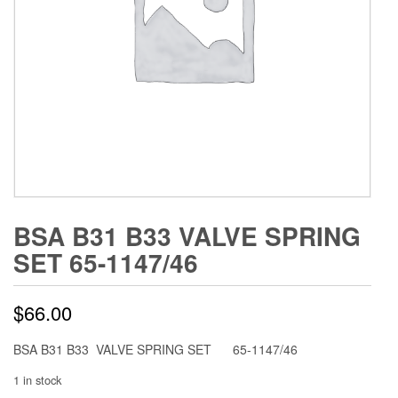
BSA B31 B33 VALVE SPRING
SET 65-1147/46
$
66.00
BSA B31 B33 VALVE SPRING SET 65-1147/46
1 in stock