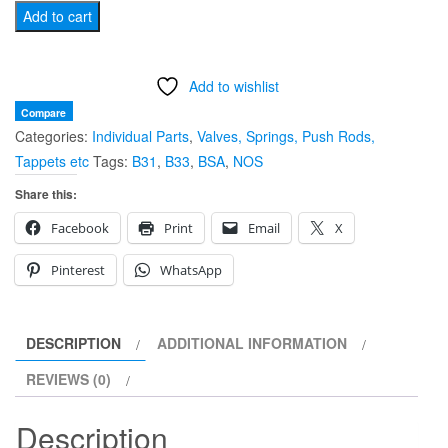
BSA
Add to cart
B31
B33
Add to wishlist
VALVE
SPRING
Compare
Categories:
Individual Parts
,
Valves, Springs, Push Rods,
SET
Tappets etc
Tags:
B31
,
B33
,
BSA
,
NOS
65-
1147/46
Share this:
quantity
Facebook
Print
Email
X
Pinterest
WhatsApp
DESCRIPTION
ADDITIONAL INFORMATION
REVIEWS (0)
Description