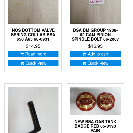
NOS BOTTOM VALVE
BSA BM GROUP 1938-
SPRING COLLAR BSA
62 CAM PINION
650 A65 68-0931
SPINDLE BOLT 66-2007
$
14.95
$
16.95
Read more
Add to cart
Quick View
Quick View
NEW BSA GAS TANK
BADGE RED 65-8193
PAIR