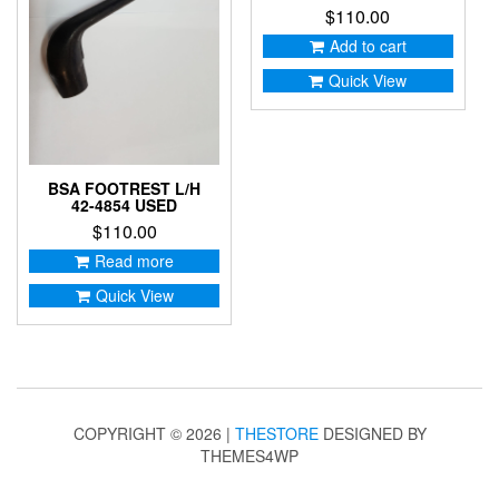
$
110.00
Add to cart
Quick View
BSA FOOTREST L/H
42-4854 USED
$
110.00
Read more
Quick View
COPYRIGHT © 2026 |
THESTORE
DESIGNED BY
THEMES4WP