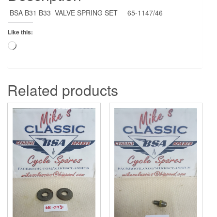
BSA B31 B33 VALVE SPRING SET 65-1147/46
Like this:
Loading…
Related products