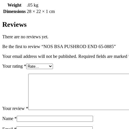
Weight
.05 kg
Dimensions
28 × 22 × 1 cm
Reviews
There are no reviews yet.
Be the first to review “NOS BSA PUSHROD END 65-0885”
Your email address will not be published.
Required fields are marked
Your rating
*
Your review
*
Name
*