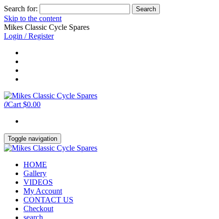
Search for:
Skip to the content
Mikes Classic Cycle Spares
Login / Register
0
Cart
$0.00
Toggle navigation
HOME
Gallery
VIDEOS
My Account
CONTACT US
Checkout
search