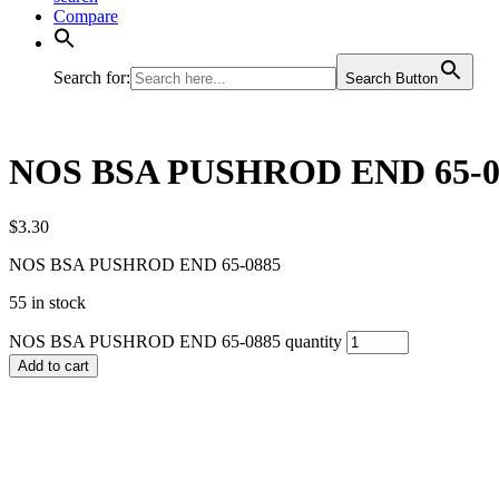
Compare
Search for:
Search Button
NOS BSA PUSHROD END 65-0
$
3.30
NOS BSA PUSHROD END 65-0885
55 in stock
NOS BSA PUSHROD END 65-0885 quantity
Add to cart