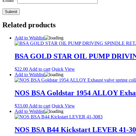
Email
*
Related products
Add to Wishlist
BSA GOLD STAR OIL PUMP DRIVIN
$
22.00
Add to cart
Quick View
Add to Wishlist
NOS BSA Goldstar 1954 ALLOY Exhaust
$
33.00
Add to cart
Quick View
Add to Wishlist
NOS BSA B44 Kickstart LEVER 41-30