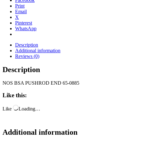
Facebook
Print
Email
X
Pinterest
WhatsApp
Description
Additional information
Reviews (0)
Description
NOS BSA PUSHROD END 65-0885
Like this:
Like
Loading…
Additional information