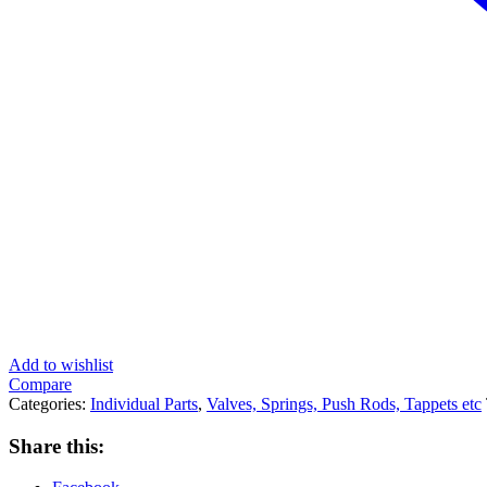
Add to wishlist
Compare
Categories:
Individual Parts
,
Valves, Springs, Push Rods, Tappets etc
Share this: