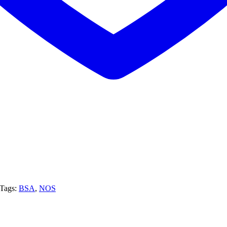
Tags:
BSA
,
NOS