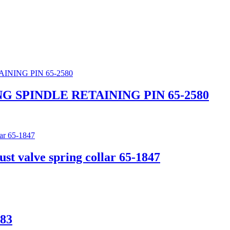
G SPINDLE RETAINING PIN 65-2580
 valve spring collar 65-1847
83