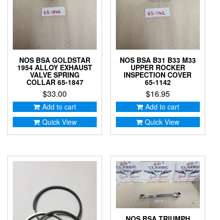
NOS BSA GOLDSTAR
NOS BSA B31 B33 M33
1954 ALLOY EXHAUST
UPPER ROCKER
VALVE SPRING
INSPECTION COVER
COLLAR 65-1847
65-1142
$
33.00
$
16.95
Add to cart
Add to cart
Quick View
Quick View
NOS BSA TRIUMPH