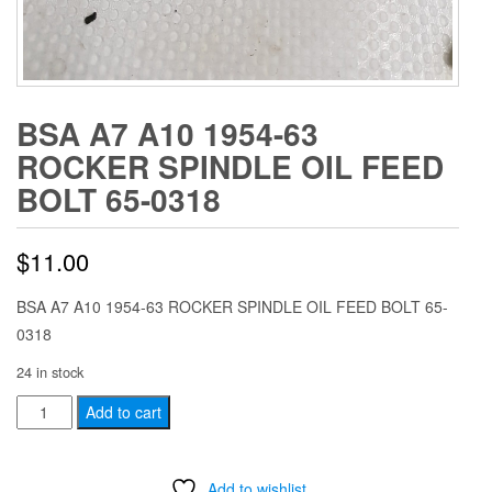
BSA A7 A10 1954-63
ROCKER SPINDLE OIL FEED
BOLT 65-0318
$
11.00
BSA A7 A10 1954-63 ROCKER SPINDLE OIL FEED BOLT 65-
0318
24 in stock
BSA
Add to cart
A7
A10
Add to wishlist
1954-