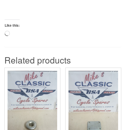
Like this:
Loading…
Related products