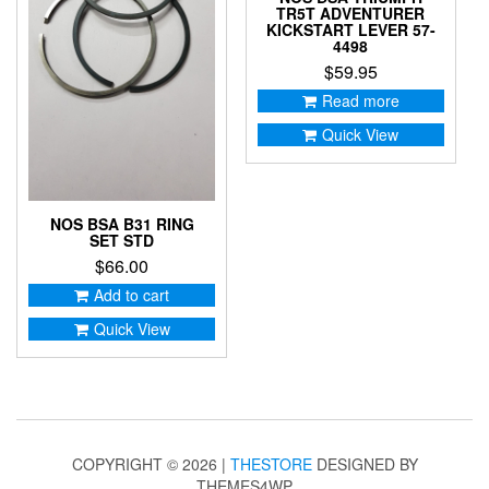
TR5T ADVENTURER
KICKSTART LEVER 57-
4498
$
59.95
Read more
Quick View
NOS BSA B31 RING
SET STD
$
66.00
Add to cart
Quick View
COPYRIGHT © 2026 |
THESTORE
DESIGNED BY
THEMES4WP