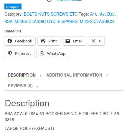
63
Compare
Category:
BOLTS NUTS SCREWS ETC
Tags:
A10
,
A7
,
B33
,
ROCKER
BSA
,
MIKES CLASSIC CYCLE SPARES
,
MIKES CLASSICS
SPINDLE
OIL
Share this:
FEED
Facebook
Print
Email
X
BOLT
65-
Pinterest
WhatsApp
0318
quantity
DESCRIPTION
ADDITIONAL INFORMATION
REVIEWS (0)
Description
BSA A7 A10 1954-63 ROCKER SPINDLE OIL FEED BOLT 65-
0318
LARGE HOLE (EXHAUST)