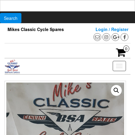
Search
for:
Skip
Mikes Classic Cycle Spares
Login / Register
to
the
content
0
Toggle
navigati